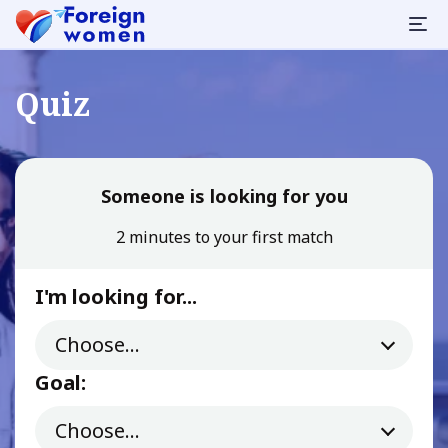
Quiz
Someone is looking for you
2 minutes to your first match
I'm looking for...
Goal: