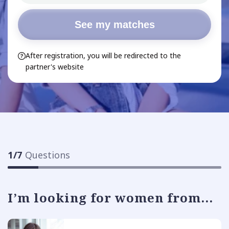
See my matches
After registration, you will be redirected to the
partner's website
1
/
7
Questions
I’m looking for women from...