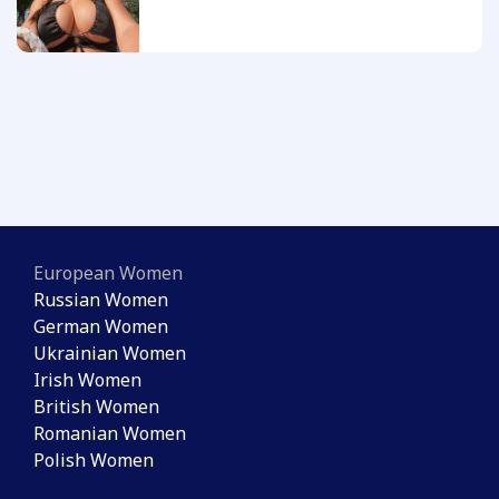
European Women
Russian Women
German Women
Ukrainian Women
Irish Women
British Women
Romanian Women
Polish Women