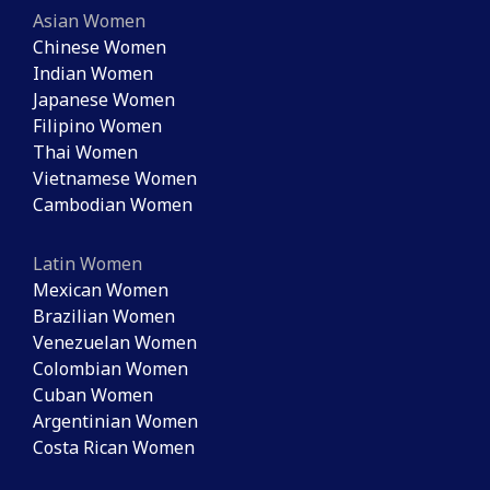
Asian Women
Chinese Women
Indian Women
Japanese Women
Filipino Women
Thai Women
Vietnamese Women
Cambodian Women
Latin Women
Mexican Women
Brazilian Women
Venezuelan Women
Colombian Women
Cuban Women
Argentinian Women
Costa Rican Women