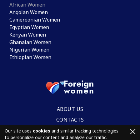
African Women
Angolan Women
Cameroonian Women
Egyptian Women
Kenyan Women
Ghanaian Women
Nigerian Women
Ethiopian Women
ABOUT US
CONTACTS
Our site uses
cookies
and similar tracking technologies
to personalize our content and analyze our traffic.