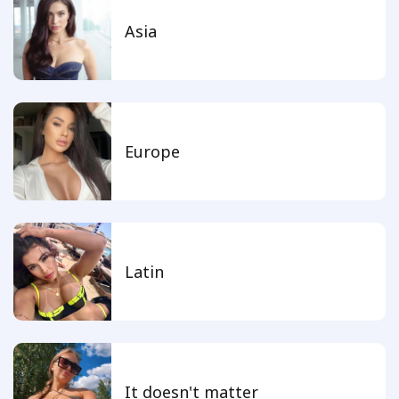
Asia
Europe
Latin
It doesn't matter