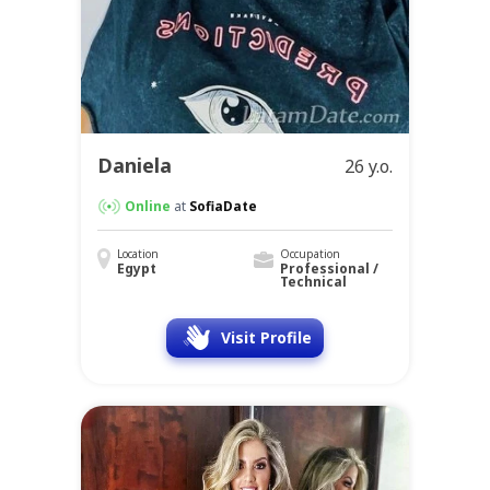
Daniela
26 y.o.
Online
at
SofiaDate
Location
Occupation
Egypt
Professional /
Technical
Visit Profile