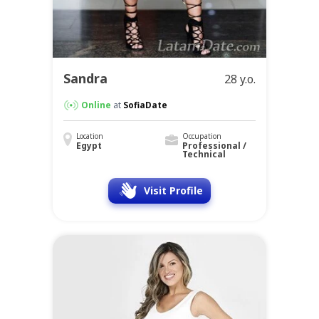
Sandra
28 y.o.
Online
at
SofiaDate
Location
Occupation
Egypt
Professional /
Technical
Visit Profile