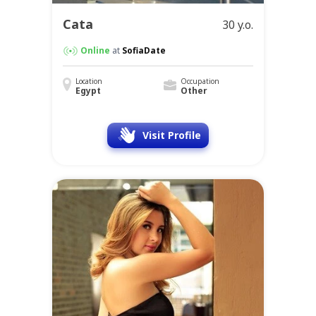
Cata
30 y.o.
Online
at
SofiaDate
Location
Occupation
Egypt
Other
Visit Profile