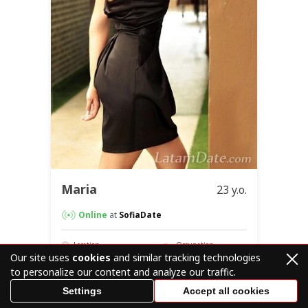
Maria
23 y.o.
Online
at
SofiaDate
Location
Occupation
Egypt
Graphic Artist /
Our site uses
cookies
and similar tracking technologies
Designer
to personalize our content and analyze our traffic.
Settings
Accept all cookies
Visit Profile