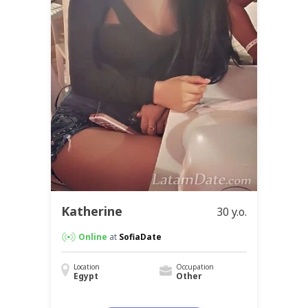
Katherine
30 y.o.
Online
at
SofiaDate
Location
Occupation
Egypt
Other