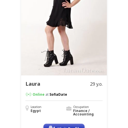
Laura
29 y.o.
Online
at
SofiaDate
Location
Occupation
Egypt
Finance /
Accounting