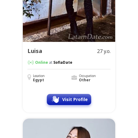
Luisa
27 y.o.
Online
at
SofiaDate
Location
Occupation
Egypt
Other
Visit Profile