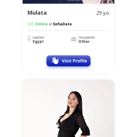
Mulata
29 y.o.
Online
at
SofiaDate
Location
Occupation
Egypt
Other
Visit Profile