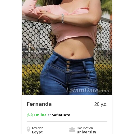
Fernanda
20 y.o.
Online
at
SofiaDate
Location
Occupation
Egypt
University