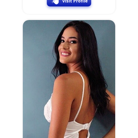
Visit Profile