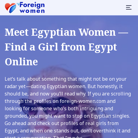
Meet Egyptian Women —
Find a Girl from Egypt
Online
Let’s talk about something that might not be on your
radar yet—dating Egyptian women. But honestly, it
should be, and now you’ll read why. If you are scrolling
through the profiles on foreign-women.com and
looking for someone who’s both intriguing and
grounded, you might want to stop on Egyptian singles.
Go ahead and check out profiles of real girls from
Egypt, and when one stands out, don’t overthink it and