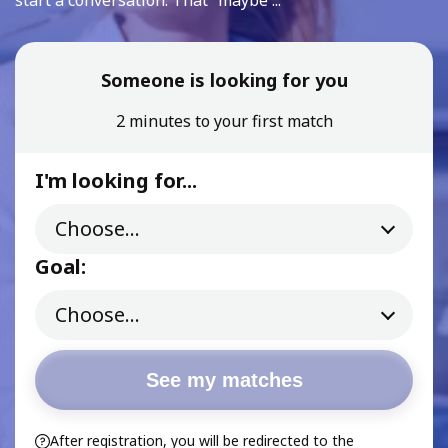
start a conversation. That “maybe ...
Someone is looking for you
2 minutes to your first match
I'm looking for...
Goal:
See my matches
After registration, you will be redirected to the