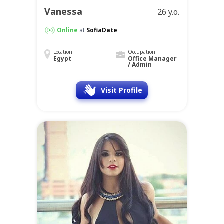
Vanessa
26 y.o.
Online
at
SofiaDate
Location
Occupation
Egypt
Office Manager
/ Admin
Visit Profile