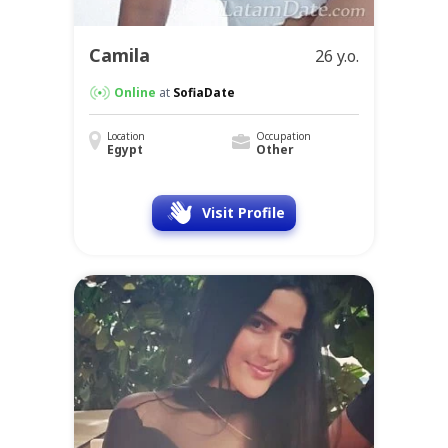
Camila
26 y.o.
Online
at
SofiaDate
Location
Occupation
Egypt
Other
Visit Profile