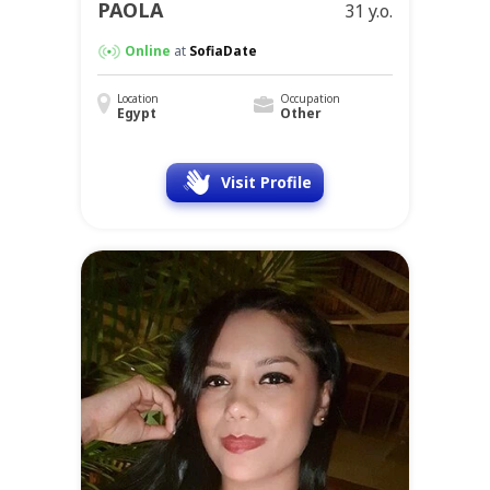
PAOLA
31 y.o.
Online
at
SofiaDate
Location
Occupation
Egypt
Other
Visit Profile