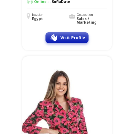
Online
at
SofiaDate
Location
Occupation
Egypt
Sales /
Marketing
Visit Profile