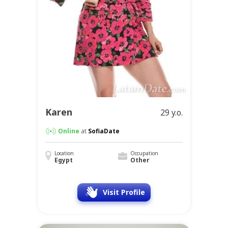
Karen
29 y.o.
Online
at
SofiaDate
Location
Occupation
Egypt
Other
Visit Profile