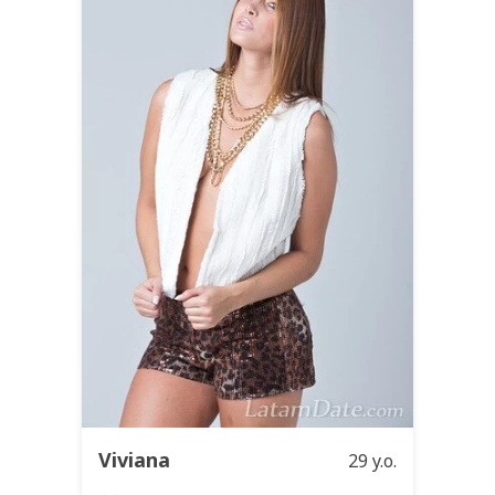
Viviana
29 y.o.