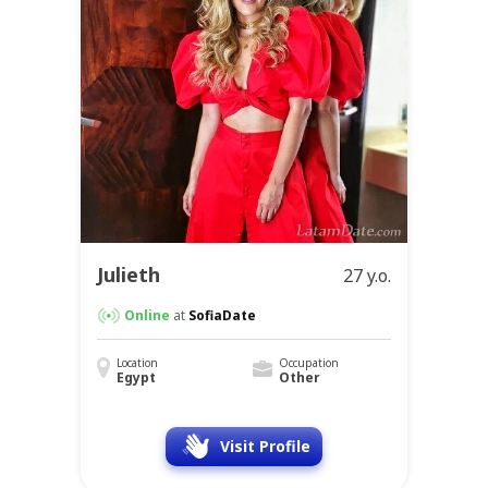
Julieth
27 y.o.
Online
at
SofiaDate
Location
Occupation
Egypt
Other
Visit Profile