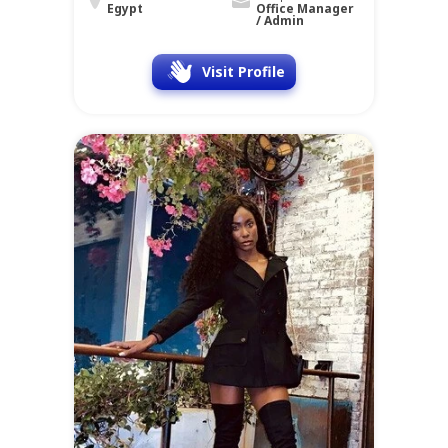
Egypt
Office Manager
/ Admin
Visit Profile