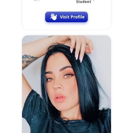
Student
Visit Profile