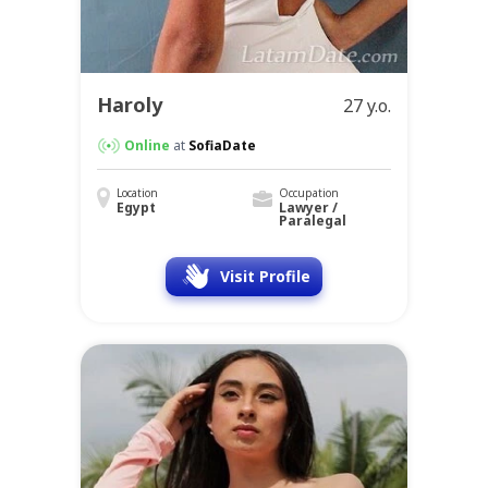
Haroly
27 y.o.
Online
at
SofiaDate
Location
Occupation
Egypt
Lawyer /
Paralegal
Visit Profile