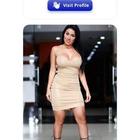
Visit Profile