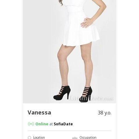
Vanessa
38 y.o.
Online
at
SofiaDate
Location
Occupation