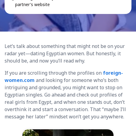
partner's website
Let’s talk about something that might not be on your
radar yet—dating Egyptian women. But honestly, it
should be, and now you’ll read why.
If you are scrolling through the profiles on
foreign-
women.com
and looking for someone who’s both
intriguing and grounded, you might want to stop on
Egyptian singles. Go ahead and check out profiles of
real girls from Egypt, and when one stands out, don’t
overthink it and start a conversation. That “maybe I’ll
message her later” mindset won’t get you anywhere.