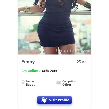
Yenny
25 y.o.
Online
at
SofiaDate
Location
Occupation
Egypt
Other
Visit Profile