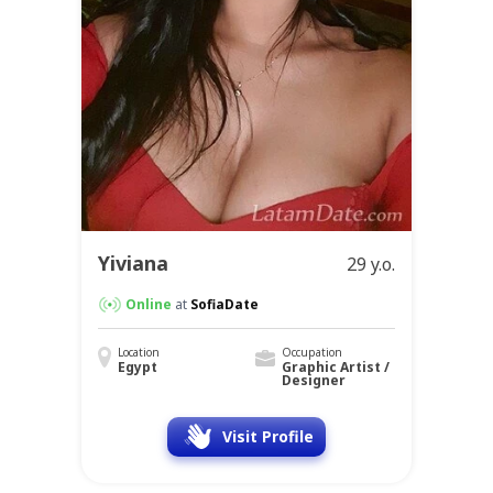
Yiviana
29 y.o.
Online
at
SofiaDate
Location
Occupation
Egypt
Graphic Artist /
Designer
Visit Profile