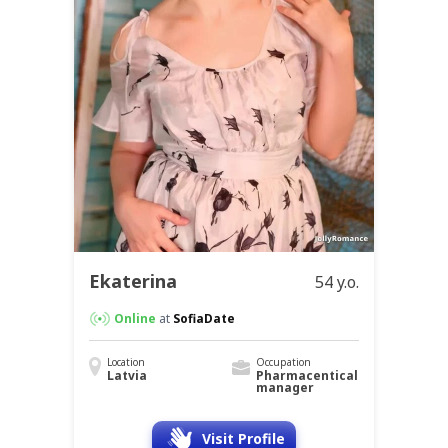
Ekaterina
54 y.o.
Online
at
SofiaDate
Location
Occupation
Latvia
Pharmacentical
manager
Visit Profile