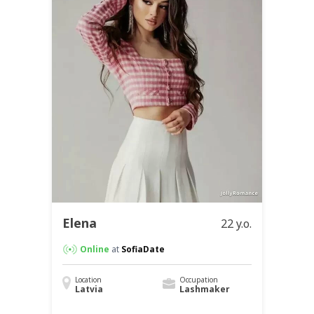
Elena
22 y.o.
Online
at
SofiaDate
Location
Occupation
Latvia
Lashmaker