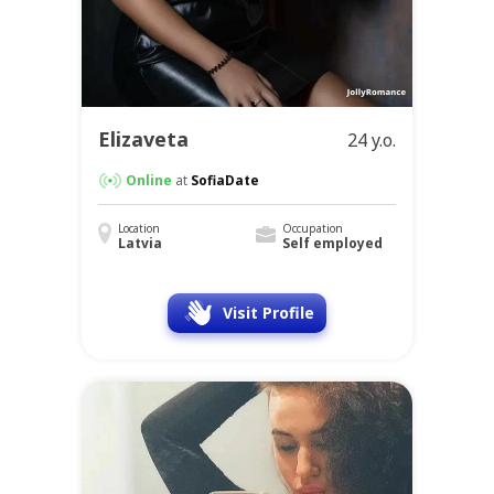
Elizaveta
24 y.o.
Online
at
SofiaDate
Location
Occupation
Latvia
Self employed
Visit Profile