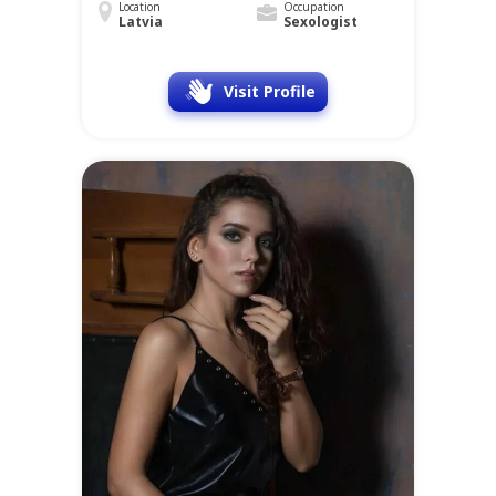
Location
Occupation
Latvia
Sexologist
Visit Profile