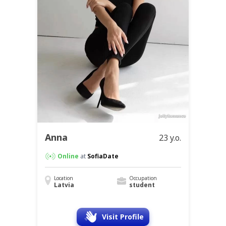
Anna
23 y.o.
Online
at
SofiaDate
Location
Occupation
Latvia
student
Visit Profile