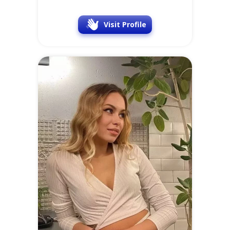
Visit Profile