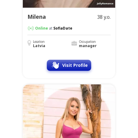
Milena
38 y.o.
Online
at
SofiaDate
Location
Occupation
Latvia
manager
Visit Profile