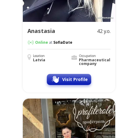
Anastasia
42 y.o.
Online
at
SofiaDate
Location
Occupation
Latvia
Pharmaceutical
company
Visit Profile