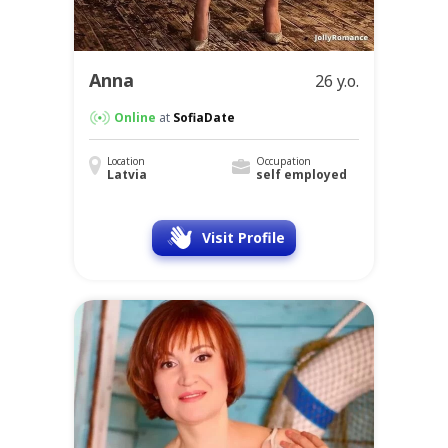
Anna
26 y.o.
Online
at
SofiaDate
Location
Occupation
Latvia
self employed
Visit Profile