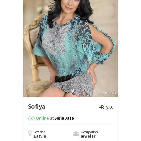
Sofiya
48 y.o.
Online
at
SofiaDate
Location
Occupation
Latvia
Jeweler