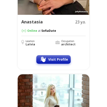
Anastasia
23 y.o.
Online
at
SofiaDate
Location
Occupation
Latvia
architect
Visit Profile