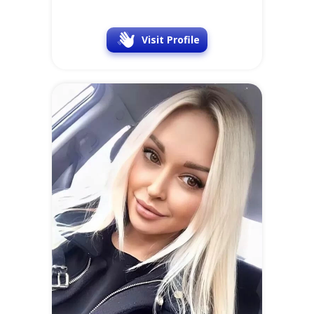
Nadezhda
41 y.o.
Online
at
SofiaDate
Location
Occupation
Latvia
Doctor
Visit Profile