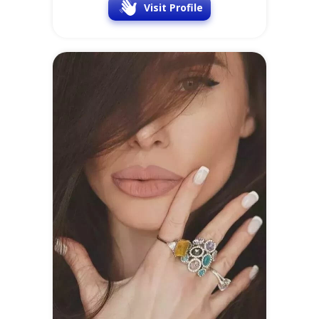
Irina
28 y.o.
Online
at
SofiaDate
Location
Occupation
Latvia
Business owner
Visit Profile