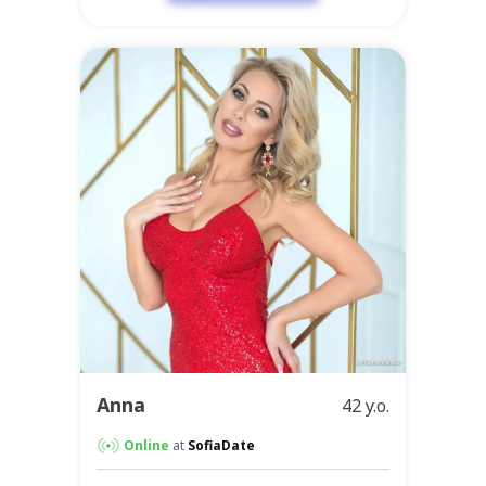
Anna
42 y.o.
Online
at
SofiaDate