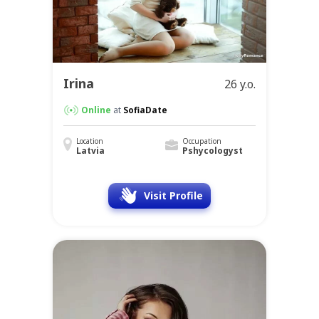
Irina
26 y.o.
Online
at
SofiaDate
Location
Occupation
Latvia
Pshycologyst
Visit Profile