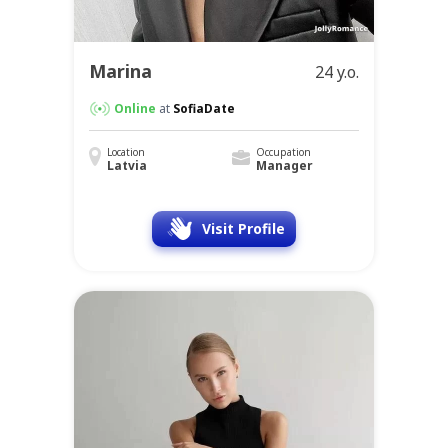
Marina
24 y.o.
Online
at
SofiaDate
Location
Occupation
Latvia
Manager
Visit Profile