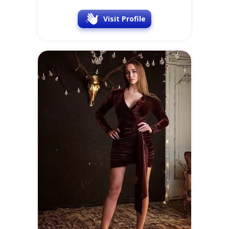
Visit Profile