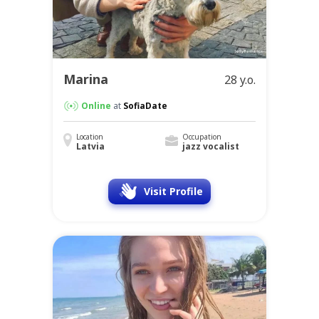
Marina
28 y.o.
Online
at
SofiaDate
Location
Occupation
Latvia
jazz vocalist
Visit Profile