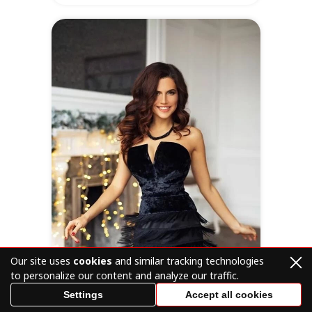
Online
at
SofiaDate
Location
Occupation
Latvia
Administrator
of beauty salon
Visit Profile
Our site uses
cookies
and similar tracking technologies
to personalize our content and analyze our traffic.
Settings
Accept all cookies