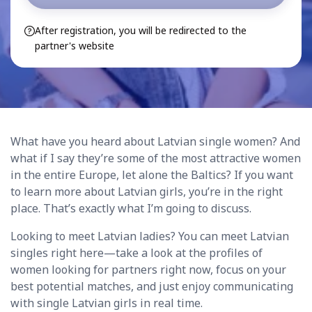
After registration, you will be redirected to the
partner's website
What have you heard about Latvian single women? And
what if I say they’re some of the most attractive women
in the entire Europe, let alone the Baltics? If you want
to learn more about Latvian girls, you’re in the right
place. That’s exactly what I’m going to discuss.
Looking to meet Latvian ladies? You can meet Latvian
singles right here—take a look at the profiles of
women looking for partners right now, focus on your
best potential matches, and just enjoy communicating
with single Latvian girls in real time.