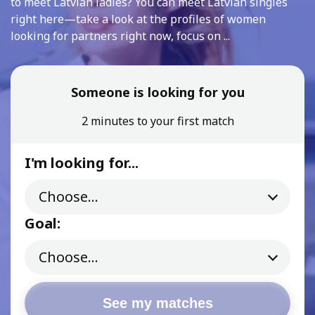
to meet Latvian ladies? You can meet Latvian singles
right here—take a look at the profiles of women
looking for partners right now, focus on ...
Someone is looking for you
2 minutes to your first match
I'm looking for...
Goal:
See my matches