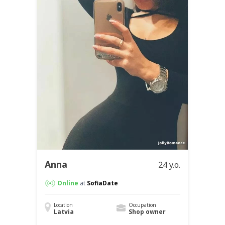
Anna
24 y.o.
Online
at
SofiaDate
Location
Occupation
Latvia
Shop owner