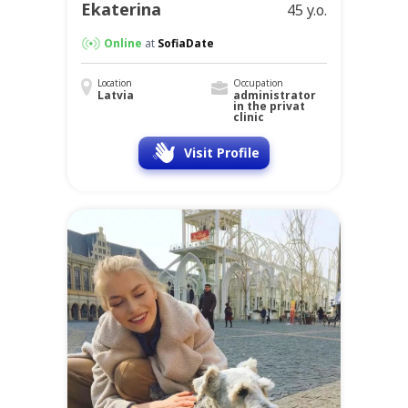
Ekaterina
45 y.o.
Online
at
SofiaDate
Location
Occupation
Latvia
administrator
in the privat
clinic
Visit Profile