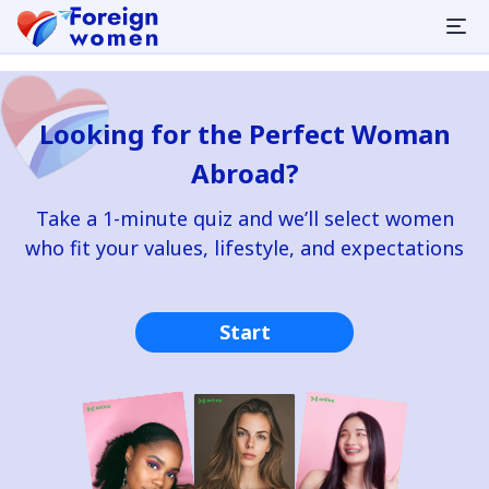
Looking for the Perfect Woman
Abroad?
Take a 1-minute quiz and we’ll select women
who fit your values, lifestyle, and expectations
Start