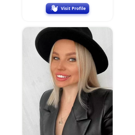
Visit Profile