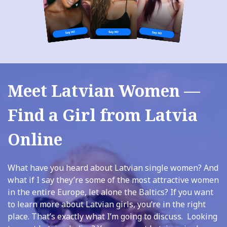
Meet Latvian Women —
Find a Girl from Latvia
Online
What have you heard about Latvian single women? And
what if I say they’re some of the most attractive women
in the entire Europe, let alone the Baltics? If you want
to learn more about Latvian girls, you’re in the right
place. That’s exactly what I’m going to discuss. Looking