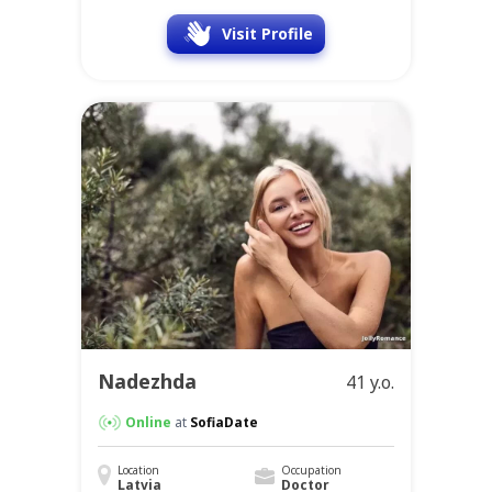
Ekaterina
30 y.o.
Online
at
SofiaDate
Location
Occupation
Latvia
Manager
Visit Profile