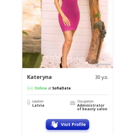
Kateryna
30 y.o.