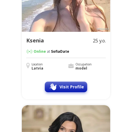
Ksenia
25 y.o.
Online
at
SofiaDate
Location
Occupation
Latvia
model
Visit Profile