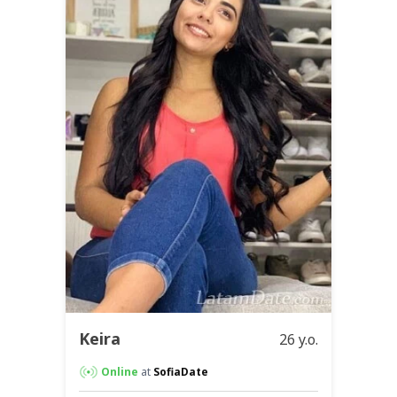
Keira
26 y.o.
Online
at
SofiaDate