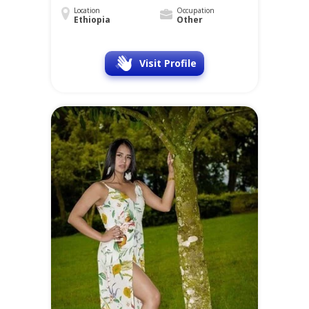
Location
Occupation
Ethiopia
Other
Visit Profile