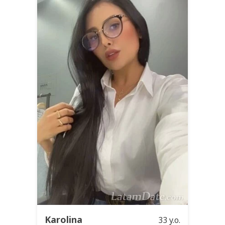
Karolina
33 y.o.