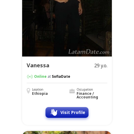
Vanessa
29 y.o.
Online
at
SofiaDate
Location
Occupation
Ethiopia
Finance /
Accounting
Visit Profile