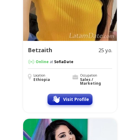
Betzaith
25 y.o.
Online
at
SofiaDate
Location
Occupation
Ethiopia
Sales /
Marketing
Visit Profile