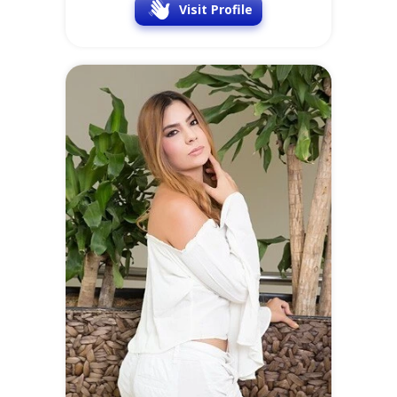
Visit Profile