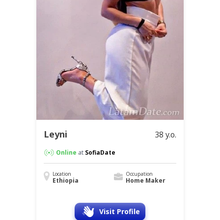
Leyni
38 y.o.
Online
at
SofiaDate
Location
Occupation
Ethiopia
Home Maker
Visit Profile