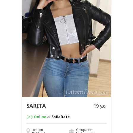
SARITA
19 y.o.
Online
at
SofiaDate
Location
Occupation