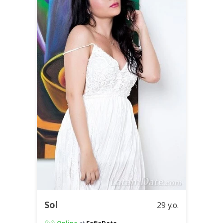
Sol
29 y.o.