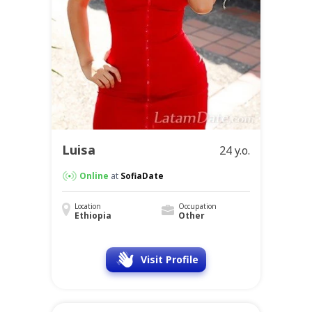
Luisa
24 y.o.
Online
at
SofiaDate
Location
Occupation
Ethiopia
Other
Visit Profile