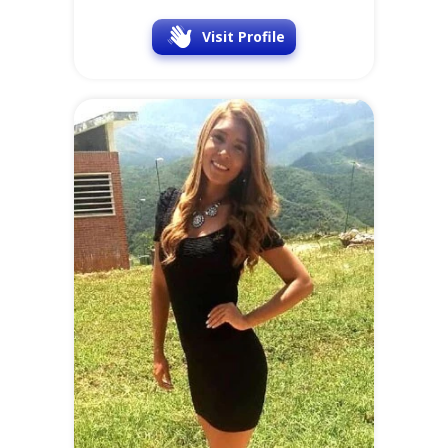
Visit Profile