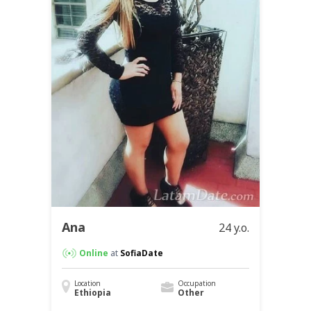
Ana
24 y.o.
Online
at
SofiaDate
Location
Occupation
Ethiopia
Other