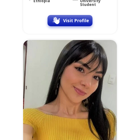
Ethiopia
University
Student
Visit Profile