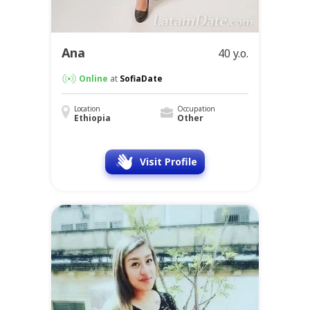
Ana
40 y.o.
Online
at
SofiaDate
Location
Occupation
Ethiopia
Other
Visit Profile