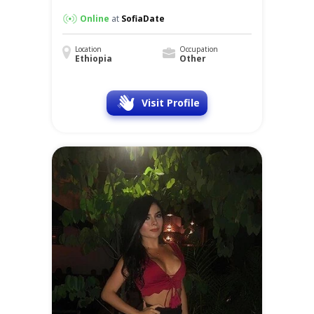
Online
at
SofiaDate
Location
Occupation
Ethiopia
Other
Visit Profile