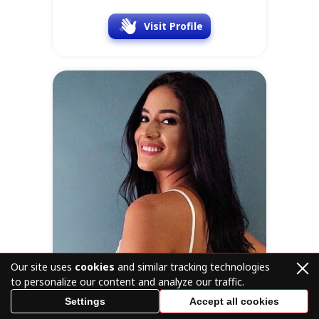
Visit Profile
Our site uses
cookies
and similar tracking technologies
to personalize our content and analyze our traffic.
Settings
Accept all cookies