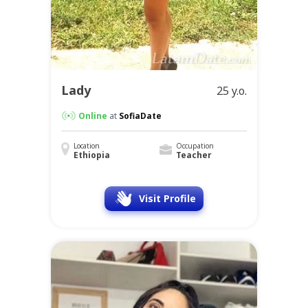
Lady
25 y.o.
Online
at
SofiaDate
Location
Occupation
Ethiopia
Teacher
Visit Profile