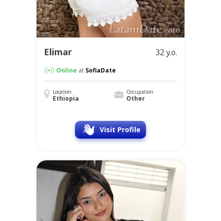
Elimar
32 y.o.
Online
at
SofiaDate
Location
Occupation
Ethiopia
Other
Visit Profile