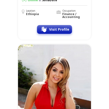
Online
at
SofiaDate
Location
Occupation
Ethiopia
Finance /
Accounting
Visit Profile