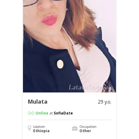
Mulata
29 y.o.
Online
at
SofiaDate
Location
Occupation
Ethiopia
Other