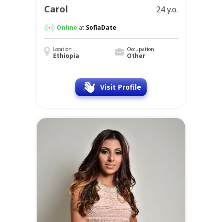
Carol
24 y.o.
Online
at
SofiaDate
Location
Occupation
Ethiopia
Other
Visit Profile