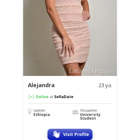
Alejandra
23 y.o.
Online
at
SofiaDate
Location
Occupation
Ethiopia
University
Student
Visit Profile