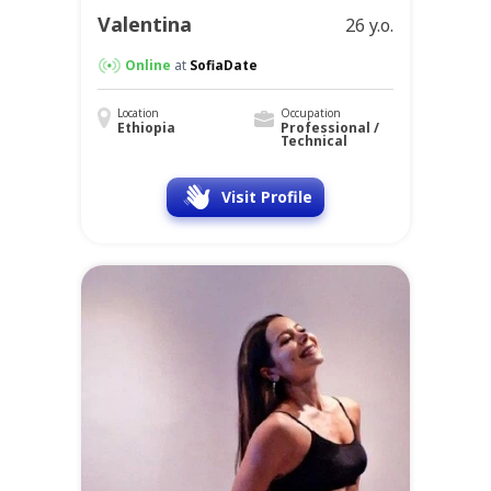
Valentina
26 y.o.
Online
at
SofiaDate
Location
Occupation
Ethiopia
Professional /
Technical
Visit Profile