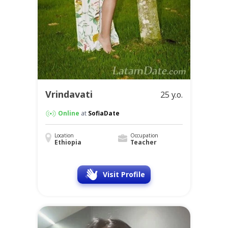
Vrindavati
25 y.o.
Online
at
SofiaDate
Location
Occupation
Ethiopia
Teacher
Visit Profile