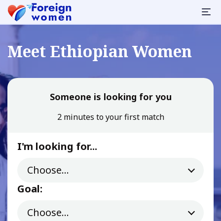
Meet Ethiopian Women
Someone is looking for you
2 minutes to your first match
I'm looking for...
Goal: