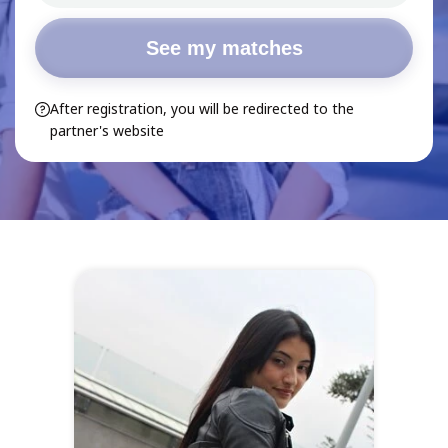
See my matches
After registration, you will be redirected to the
partner's website