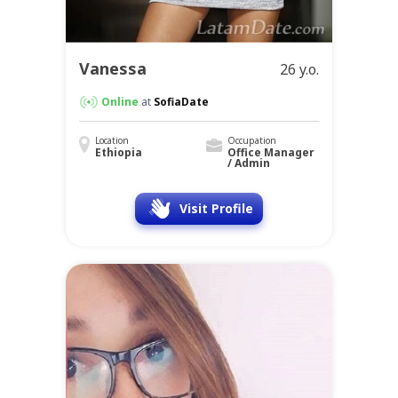
Vanessa
26 y.o.
Online
at
SofiaDate
Location
Occupation
Ethiopia
Office Manager
/ Admin
Visit Profile