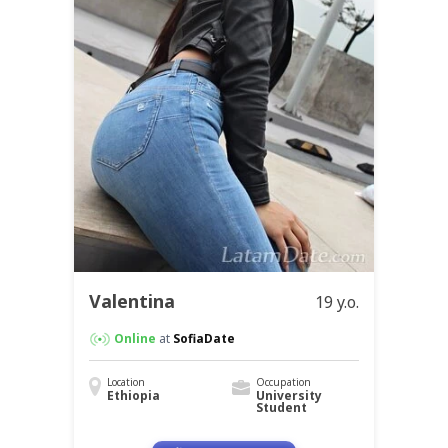
Valentina
19 y.o.
Online
at
SofiaDate
Location
Occupation
Ethiopia
University
Student