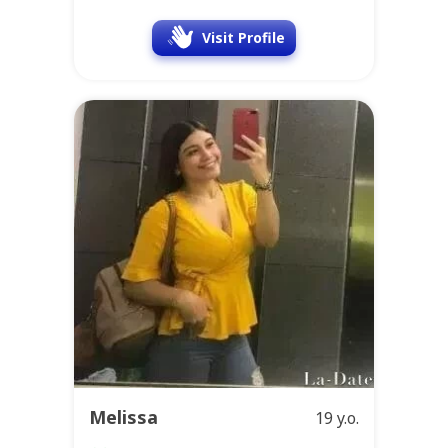
Visit Profile
Melissa
19 y.o.