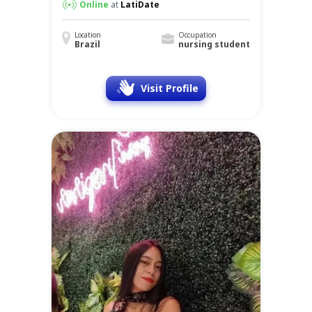
Online
at
LatiDate
Location
Occupation
Brazil
nursing student
Visit Profile