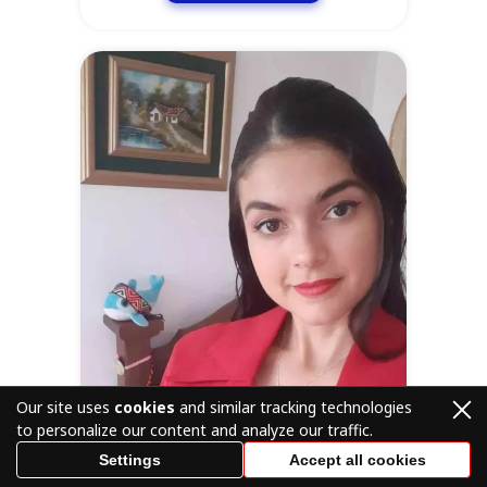
Our site uses
cookies
and similar tracking technologies
to personalize our content and analyze our traffic.
Settings
Accept all cookies