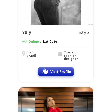
Yuly
52 y.o.
Online
at
LatiDate
Location
Occupation
Brazil
Fashion
designer
Visit Profile