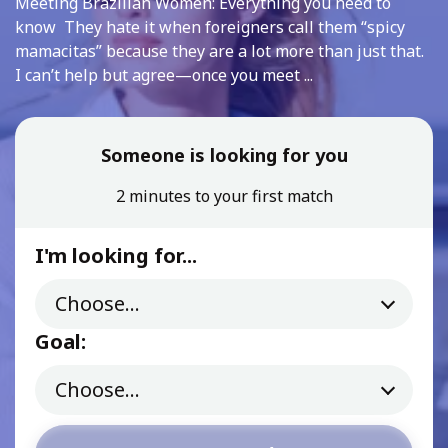
Meeting Brazilian Women: Everything you need to
know They hate it when foreigners call them “spicy
mamacitas” because they are a lot more than just that.
I can’t help but agree—once you meet ...
Someone is looking for you
2 minutes to your first match
I'm looking for...
Goal: