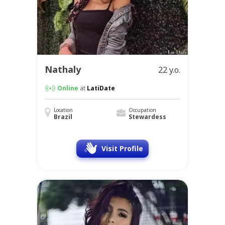
Nathaly
22 y.o.
Online
at
LatiDate
Location
Occupation
Brazil
Stewardess
Visit Profile