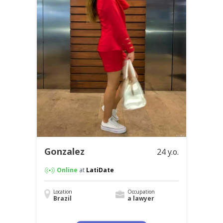
Gonzalez
24 y.o.
Online
at
LatiDate
Location
Occupation
Brazil
a lawyer