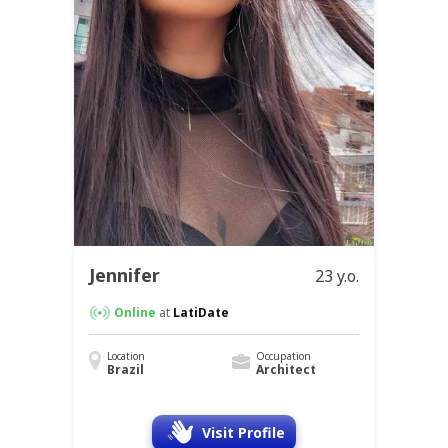
Jennifer
23 y.o.
Online
at
LatiDate
Location
Occupation
Brazil
Architect
Visit Profile