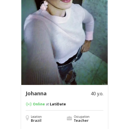
Johanna
40 y.o.
Online
at
LatiDate
Location
Occupation
Brazil
Teacher