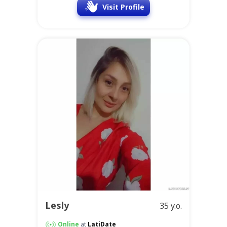
Visit Profile
Lesly
35 y.o.
Online
at
LatiDate