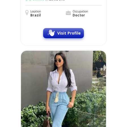
Location
Occupation
Brazil
Doctor
Visit Profile