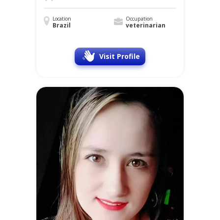
Location
Occupation
Brazil
veterinarian
Visit Profile