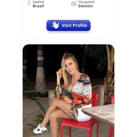
Location
Occupation
Brazil
Dentist
Visit Profile