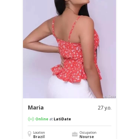
Maria
27 y.o.
Online
at
LatiDate
Location
Occupation
Brazil
Nourse