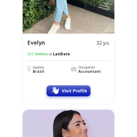
Evelyn
32 y.o.
Online
at
LatiDate
Location
Occupation
Brazil
Accountant
Visit Profile