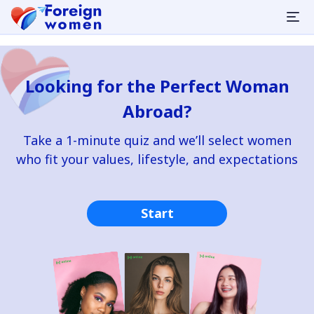
Looking for the Perfect Woman
Abroad?
Take a 1-minute quiz and we’ll select women
who fit your values, lifestyle, and expectations
Start