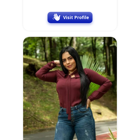
Visit Profile