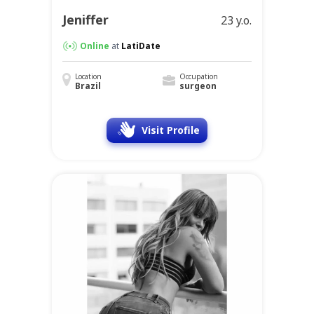
Jeniffer
23 y.o.
Online
at
LatiDate
Location
Occupation
Brazil
surgeon
Visit Profile