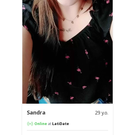
Sandra
29 y.o.
Online
at
LatiDate