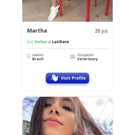
Martha
26 y.o.
Online
at
LatiDate
Location
Occupation
Brazil
Veterinary
Visit Profile