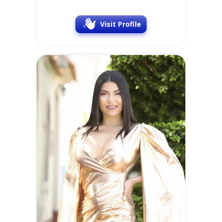
Visit Profile