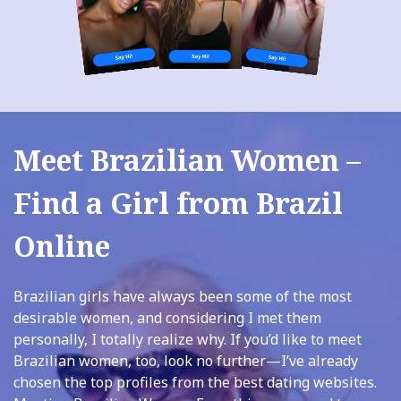
Meet Brazilian Women –
Find a Girl from Brazil
Online
Brazilian girls have always been some of the most
desirable women, and considering I met them
personally, I totally realize why. If you’d like to meet
Brazilian women, too, look no further—I’ve already
chosen the top profiles from the best dating websites.