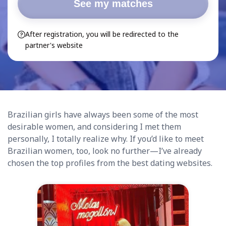
See my matches
After registration, you will be redirected to the
partner's website
Brazilian girls have always been some of the most
desirable women, and considering I met them
personally, I totally realize why. If you’d like to meet
Brazilian women, too, look no further—I’ve already
chosen the top profiles from the best dating websites.