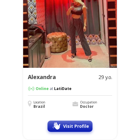
Alexandra
29 y.o.
Online
at
LatiDate
Location
Occupation
Brazil
Doctor
Visit Profile