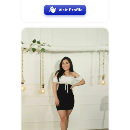
Visit Profile