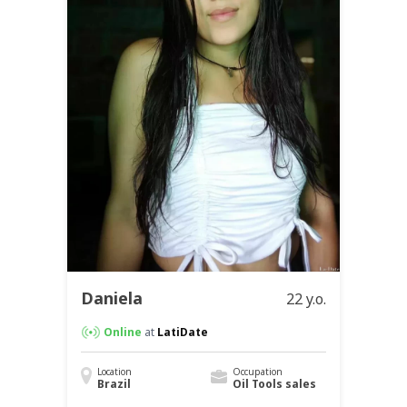
Daniela
22 y.o.
Online
at
LatiDate
Location
Occupation
Brazil
Oil Tools sales