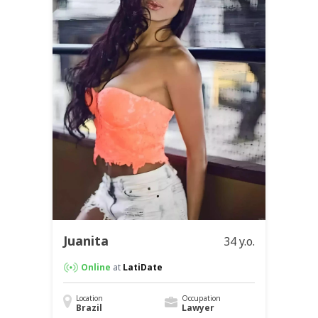
Juanita
34 y.o.
Online
at
LatiDate
Location
Occupation
Brazil
Lawyer