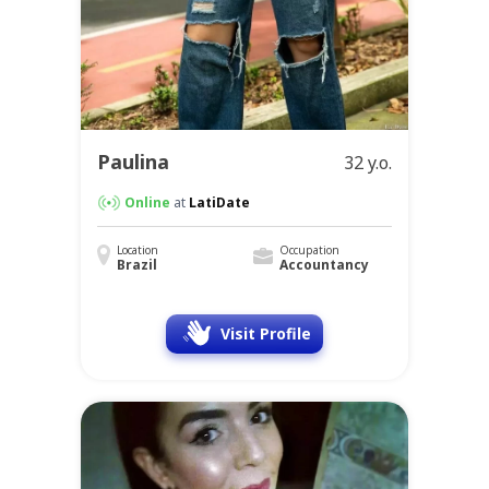
Paulina
32 y.o.
Online
at
LatiDate
Location
Occupation
Brazil
Accountancy
Visit Profile