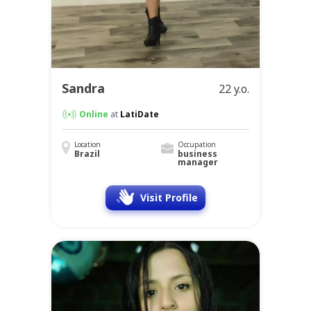
Sandra
22 y.o.
Online
at
LatiDate
Location
Occupation
Brazil
business
manager
Visit Profile