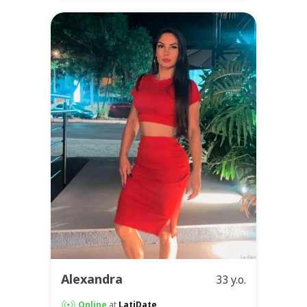
Alexandra
33 y.o.
Online
at
LatiDate