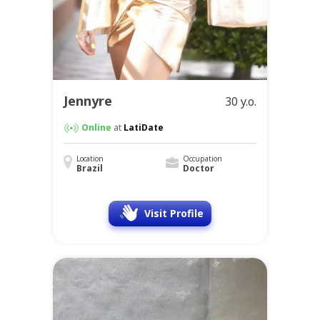
Jennyre
30 y.o.
Online
at
LatiDate
Location
Occupation
Brazil
Doctor
Visit Profile