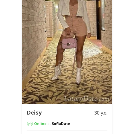
Deisy
30 y.o.
Online
at
SofiaDate