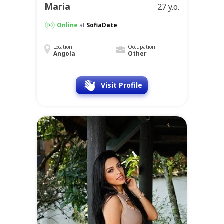
Maria
27 y.o.
Online
at
SofiaDate
Location
Occupation
Angola
Other
Visit Profile