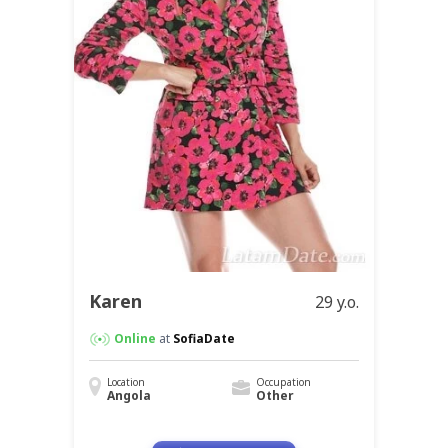
Karen
29 y.o.
Online
at
SofiaDate
Location
Occupation
Angola
Other