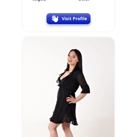
Visit Profile