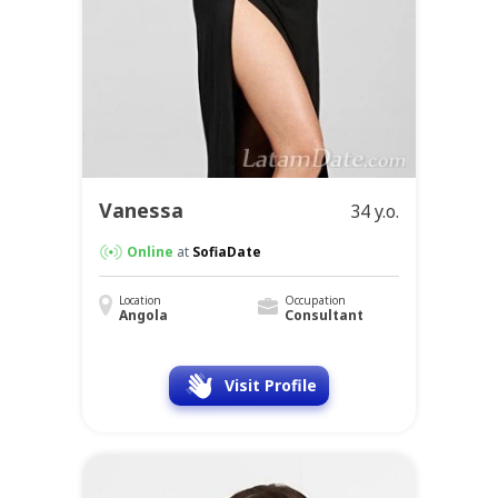
Vanessa
34 y.o.
Online
at
SofiaDate
Location
Occupation
Angola
Consultant
Visit Profile