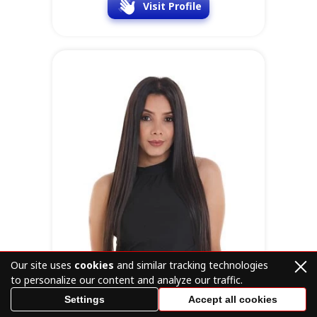
Visit Profile
Our site uses
cookies
and similar tracking technologies
to personalize our content and analyze our traffic.
Settings
Accept all cookies