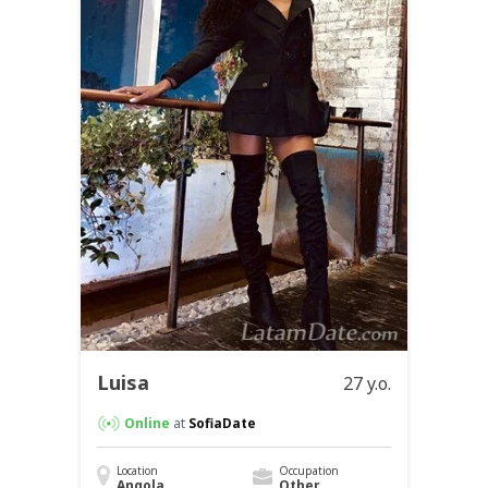
Luisa
27 y.o.
Online
at
SofiaDate
Location
Occupation
Angola
Other