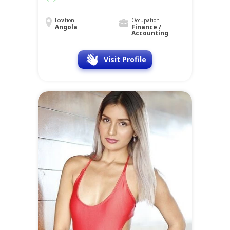
Location
Occupation
Angola
Finance /
Accounting
Visit Profile