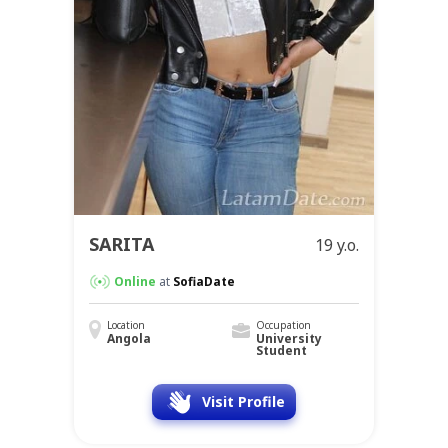
SARITA
19 y.o.
Online
at
SofiaDate
Location
Occupation
Angola
University
Student
Visit Profile