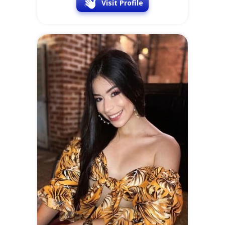
Visit Profile