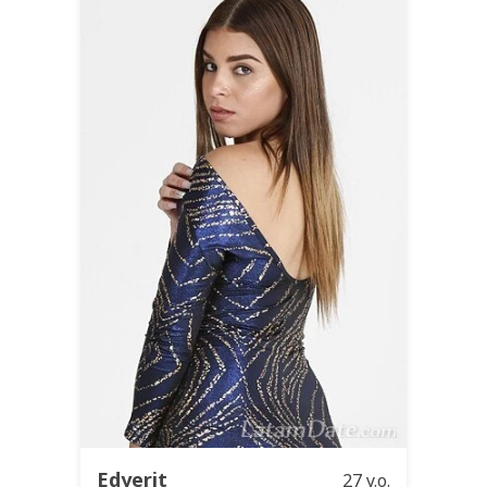
Edyerit
27 y.o.