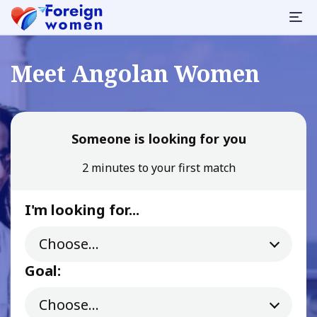
Meet Angolan Women
Someone is looking for you
2 minutes to your first match
I'm looking for...
Goal: