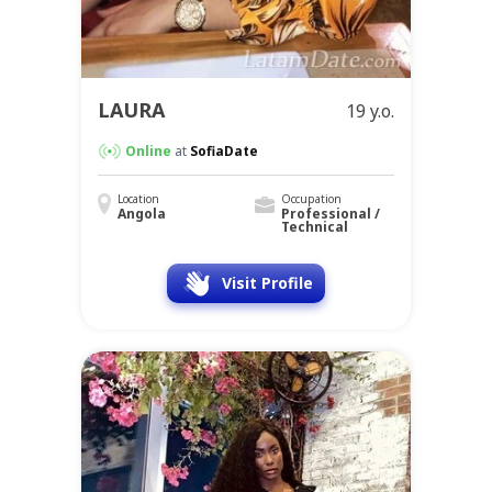
LAURA
19 y.o.
Online
at
SofiaDate
Location
Occupation
Angola
Professional /
Technical
Visit Profile