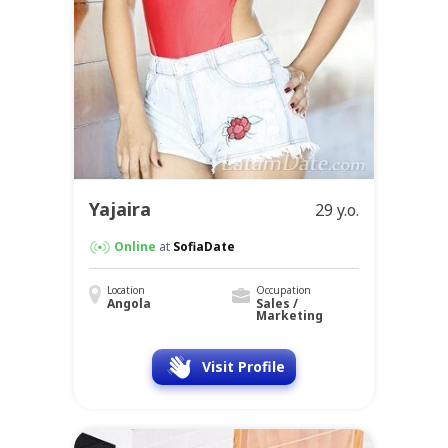
Yajaira
29 y.o.
Online
at
SofiaDate
Location
Occupation
Angola
Sales /
Marketing
Visit Profile