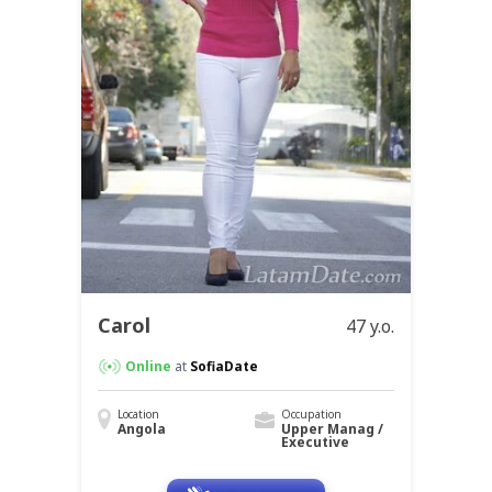
Carol
47 y.o.
Online
at
SofiaDate
Location
Occupation
Angola
Upper Manag /
Executive