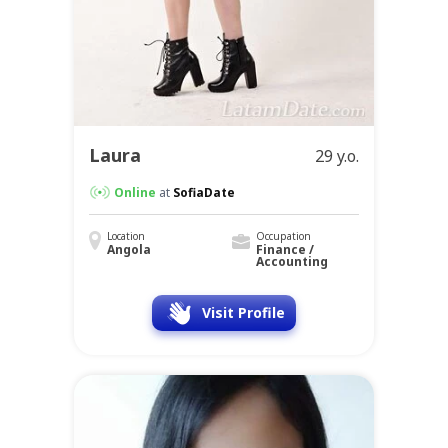
Laura
29 y.o.
Online
at
SofiaDate
Location
Occupation
Angola
Finance /
Accounting
Visit Profile