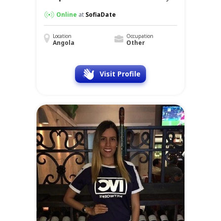
Online
at
SofiaDate
Location
Occupation
Angola
Other
Visit Profile