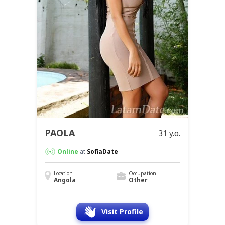
PAOLA
31 y.o.
Online
at
SofiaDate
Location
Occupation
Angola
Other
Visit Profile