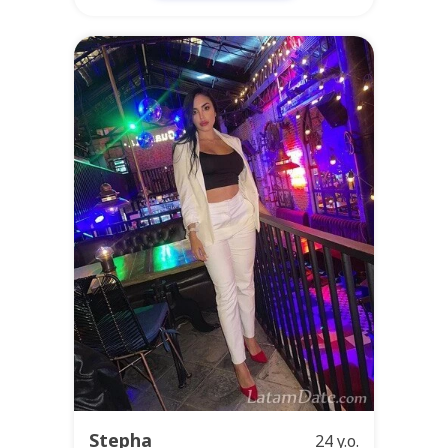
Stepha
24 y.o.