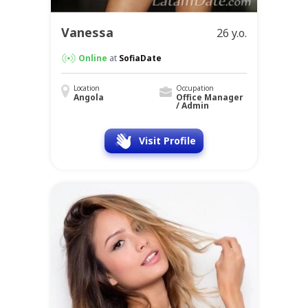
Vanessa
26 y.o.
Online
at
SofiaDate
Location
Occupation
Angola
Office Manager
/ Admin
Visit Profile