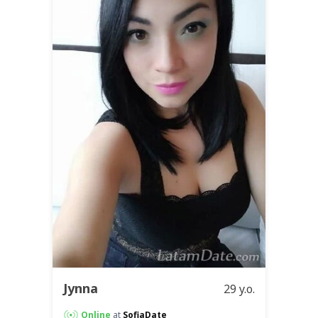
Jynna
29 y.o.
Online
at
SofiaDate