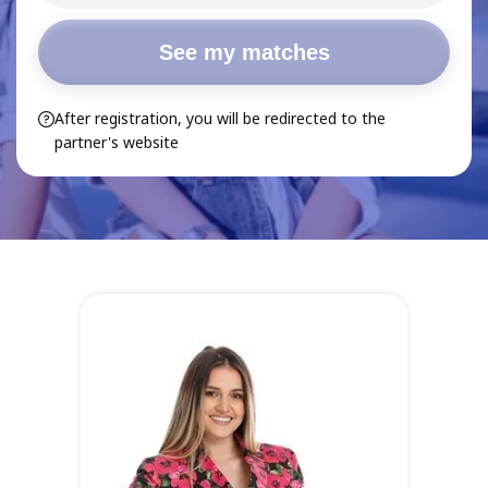
See my matches
After registration, you will be redirected to the
partner's website