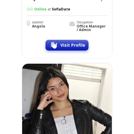
Online
at
SofiaDate
Location
Occupation
Angola
Office Manager
/ Admin
Visit Profile