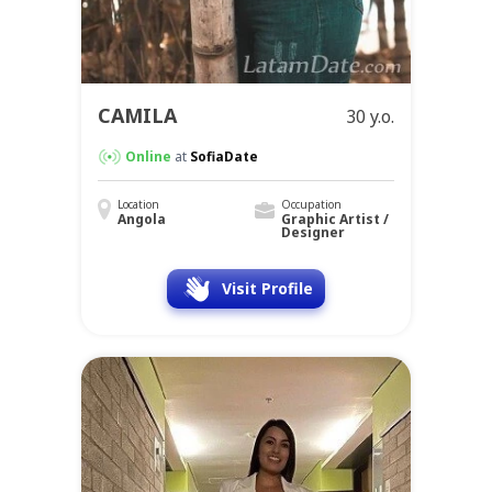
CAMILA
30 y.o.
Online
at
SofiaDate
Location
Occupation
Angola
Graphic Artist /
Designer
Visit Profile