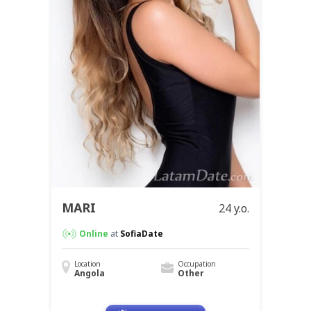
MARI
24 y.o.
Online
at
SofiaDate
Location
Occupation
Angola
Other