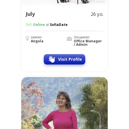
July
26 y.o.
Online
at
SofiaDate
Location
Occupation
Angola
Office Manager
/ Admin
Visit Profile