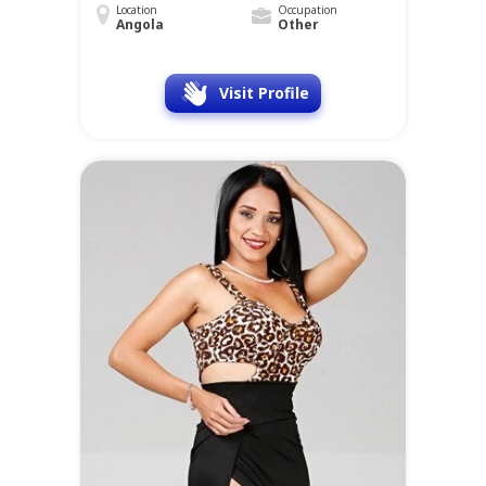
Location
Occupation
Angola
Other
Visit Profile