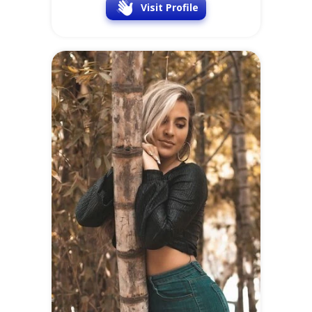
Visit Profile