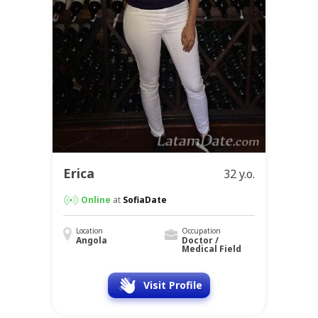
Erica
32 y.o.
Online
at
SofiaDate
Location
Occupation
Angola
Doctor /
Medical Field
Visit Profile