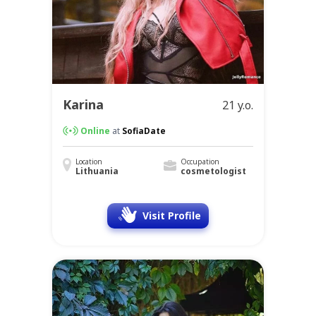
Karina
21 y.o.
Online
at
SofiaDate
Location
Occupation
Lithuania
cosmetologist
Visit Profile