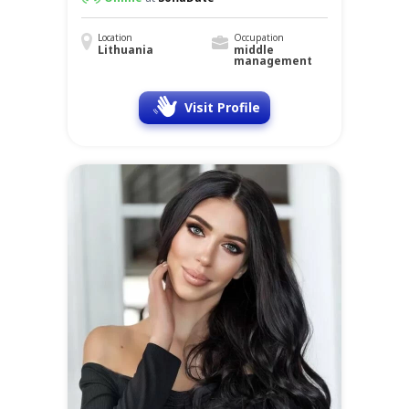
Location
Occupation
Lithuania
middle
management
Visit Profile