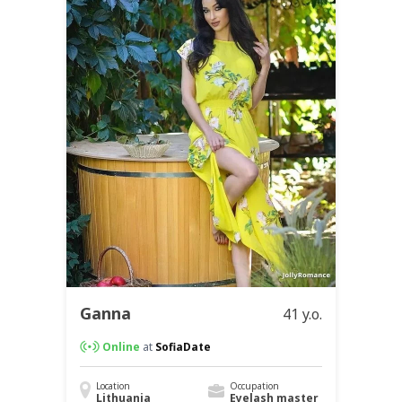
Ganna
41 y.o.
Online
at
SofiaDate
Location
Occupation
Lithuania
Eyelash master