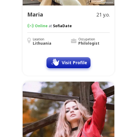
Maria
21 y.o.
Online
at
SofiaDate
Location
Occupation
Lithuania
Philologist
Visit Profile