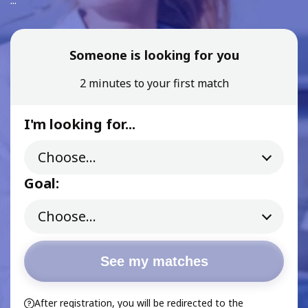
...
Someone is looking for you
2 minutes to your first match
I'm looking for...
Goal:
See my matches
After registration, you will be redirected to the