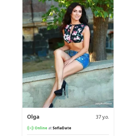
Olga
37 y.o.
Online
at
SofiaDate