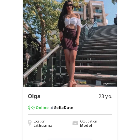
Olga
23 y.o.
Online
at
SofiaDate
Location
Occupation
Lithuania
Model