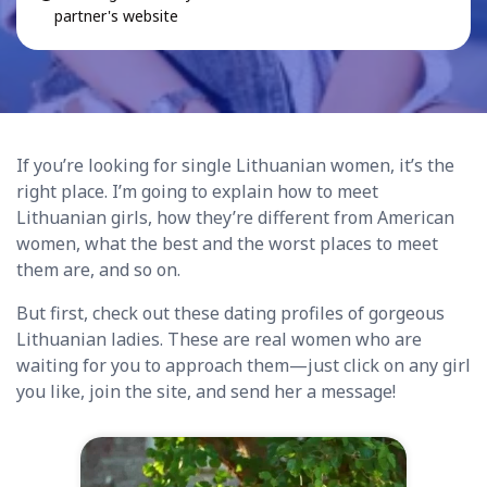
partner's website
If you’re looking for single Lithuanian women, it’s the
right place. I’m going to explain how to meet
Lithuanian girls, how they’re different from American
women, what the best and the worst places to meet
them are, and so on.
But first, check out these dating profiles of gorgeous
Lithuanian ladies. These are real women who are
waiting for you to approach them—just click on any girl
you like, join the site, and send her a message!