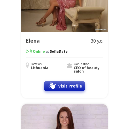
Elena
30 y.o.
Online
at
SofiaDate
Location
Occupation
Lithuania
CEO of beauty
salon
Visit Profile