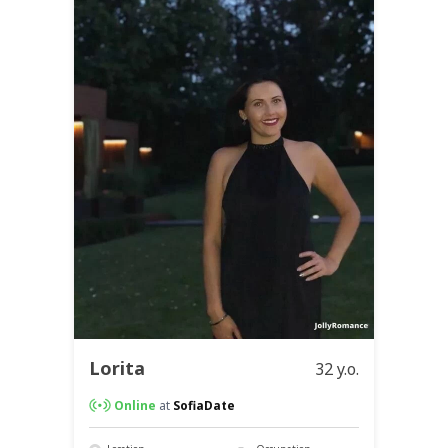
Lorita
32 y.o.
Online
at
SofiaDate