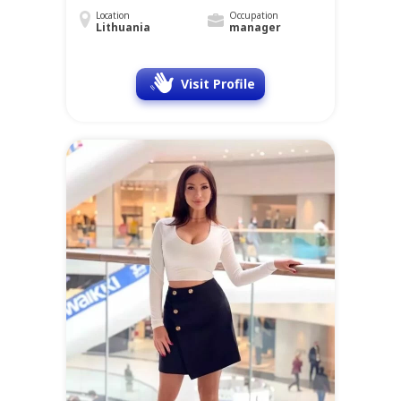
Location
Occupation
Lithuania
manager
Visit Profile