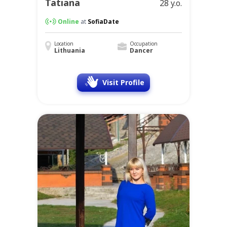
Tatiana
28 y.o.
Online
at
SofiaDate
Location
Occupation
Lithuania
Dancer
Visit Profile