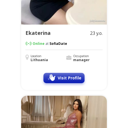
Ekaterina
23 y.o.
Online
at
SofiaDate
Location
Occupation
Lithuania
manager
Visit Profile