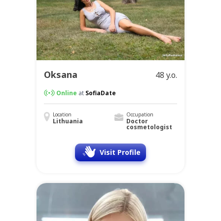
Oksana
48 y.o.
Online
at
SofiaDate
Location
Occupation
Lithuania
Doctor
cosmetologist
Visit Profile