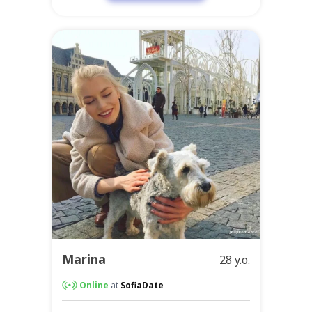
Marina
28 y.o.
Online
at
SofiaDate