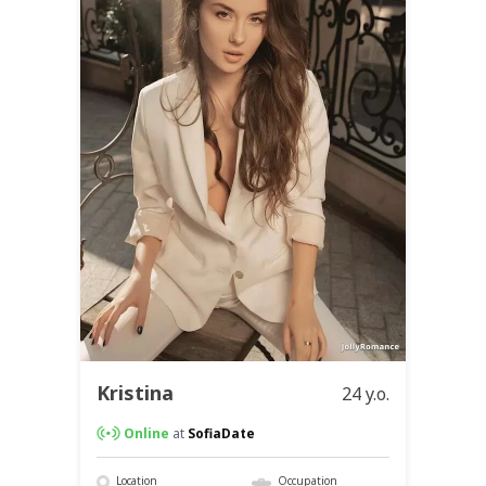
Kristina
24 y.o.
Online
at
SofiaDate
Location
Occupation