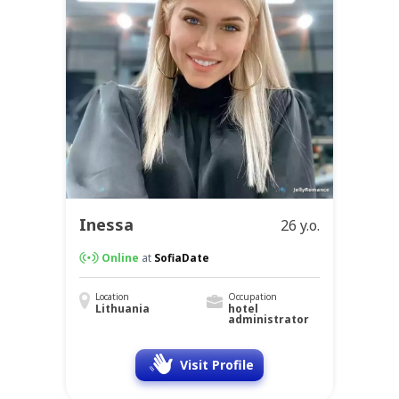
Inessa
26 y.o.
Online
at
SofiaDate
Location
Occupation
Lithuania
hotel
administrator
Visit Profile