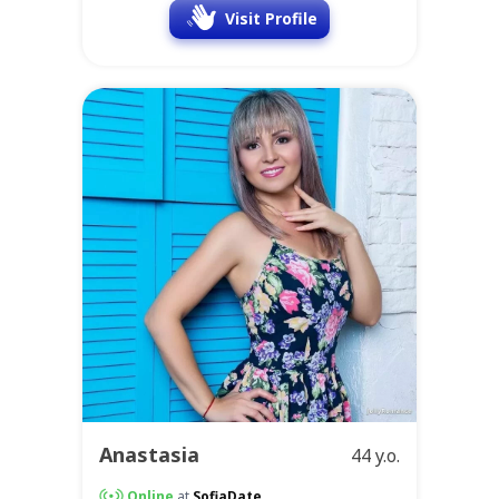
Visit Profile
Anastasia
44 y.o.
Online
at
SofiaDate