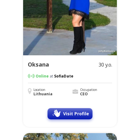
Oksana
30 y.o.
Online
at
SofiaDate
Location
Occupation
Lithuania
CEO
Visit Profile