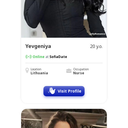
Yevgeniya
20 y.o.
Online
at
SofiaDate
Location
Occupation
Lithuania
Nurse
Visit Profile