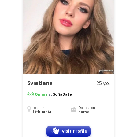
Sviatlana
25 y.o.
Online
at
SofiaDate
Location
Occupation
Lithuania
nurse
Visit Profile