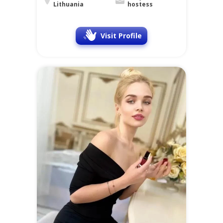
Lithuania
hostess
Visit Profile