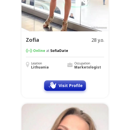
Zofia
28 y.o.
Online
at
SofiaDate
Location
Occupation
Lithuania
Marketologist
Visit Profile