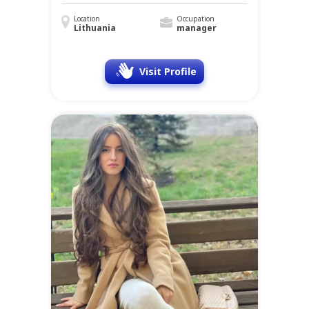
Location
Occupation
Lithuania
manager
Visit Profile