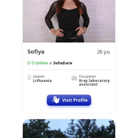
Sofiya
26 y.o.
Online
at
SofiaDate
Location
Occupation
Lithuania
Xray laboratory
assistant
Visit Profile