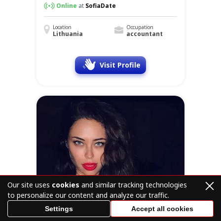
Online
at
SofiaDate
Location
Occupation
Lithuania
accountant
Visit Profile
Our site uses
cookies
and similar tracking technologies
to personalize our content and analyze our traffic.
Settings
Accept all cookies