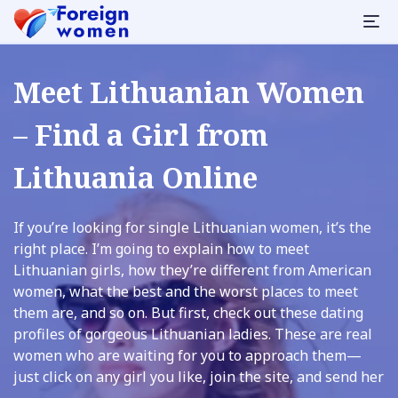
Meet Lithuanian Women
– Find a Girl from
Lithuania Online
If you’re looking for single Lithuanian women, it’s the
right place. I’m going to explain how to meet
Lithuanian girls, how they’re different from American
women, what the best and the worst places to meet
them are, and so on. But first, check out these dating
profiles of gorgeous Lithuanian ladies. These are real
women who are waiting for you to approach them—
just click on any girl you like, join the site, and send her