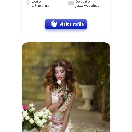
Location
Occupation
Lithuania
jazz vocalist
Visit Profile