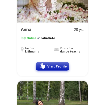
Anna
28 y.o.
Online
at
SofiaDate
Location
Occupation
Lithuania
dance teacher
Visit Profile