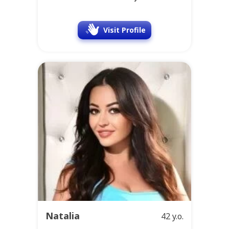
Visit Profile
Natalia
42 y.o.