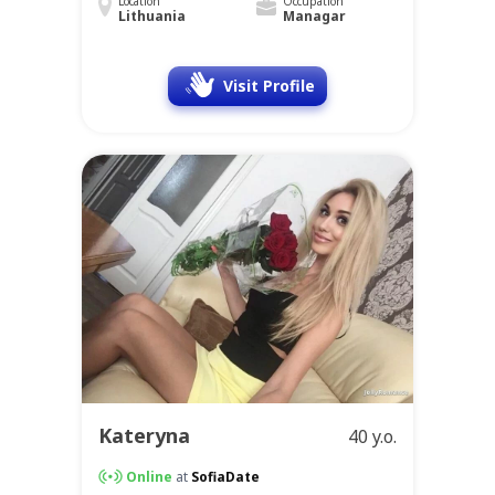
Location
Occupation
Lithuania
Managar
Visit Profile
Kateryna
40 y.o.
Online
at
SofiaDate