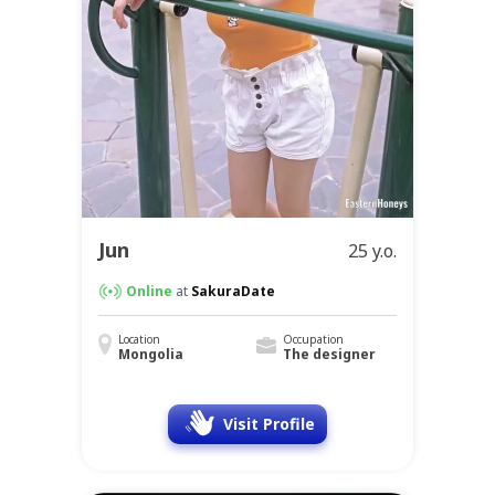
Jun
25 y.o.
Online
at
SakuraDate
Location
Occupation
Mongolia
The designer
Visit Profile