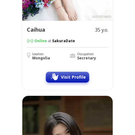
Caihua
35 y.o.
Online
at
SakuraDate
Location
Occupation
Mongolia
Secretary
Visit Profile