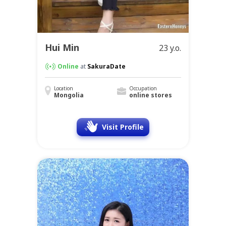
Hui Min
23 y.o.
Online
at
SakuraDate
Location
Occupation
Mongolia
online stores
Visit Profile