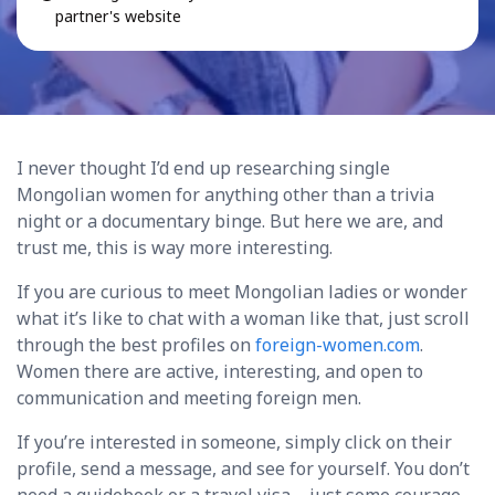
partner's website
I never thought I’d end up researching single
Mongolian women for anything other than a trivia
night or a documentary binge. But here we are, and
trust me, this is way more interesting.
If you are curious to meet Mongolian ladies or wonder
what it’s like to chat with a woman like that, just scroll
through the best profiles on
foreign-women.com
.
Women there are active, interesting, and open to
communication and meeting foreign men.
If you’re interested in someone, simply click on their
profile, send a message, and see for yourself. You don’t