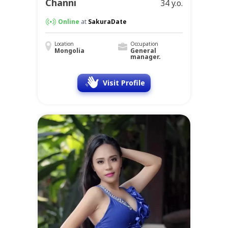
Channi
34 y.o.
Online
at
SakuraDate
Location
Occupation
Mongolia
General
manager.
Visit Profile