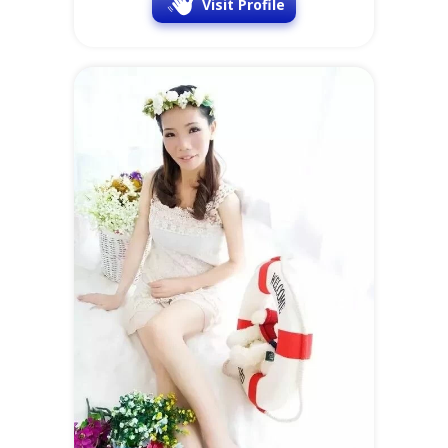
Visit Profile