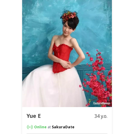
Yue E
34 y.o.
Online
at
SakuraDate