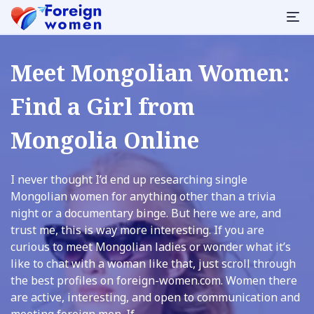
Meet Mongolian Women:
Find a Girl from
Mongolia Online
I never thought I’d end up researching single
Mongolian women for anything other than a trivia
night or a documentary binge. But here we are, and
trust me, this is way more interesting. If you are
curious to meet Mongolian ladies or wonder what it’s
like to chat with a woman like that, just scroll through
the best profiles on foreign-women.com. Women there
are active, interesting, and open to communication and