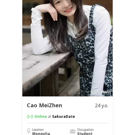
Cao MeiZhen
24 y.o.
Online
at
SakuraDate
Location
Occupation
Mongolia
Student