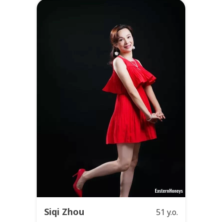
Siqi Zhou
51 y.o.