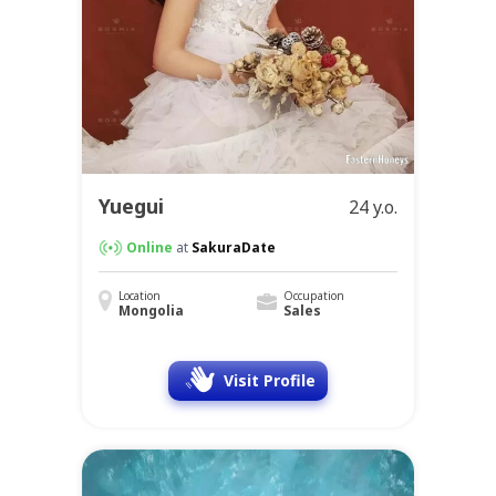
Yuegui
24 y.o.
Online
at
SakuraDate
Location
Occupation
Mongolia
Sales
Visit Profile