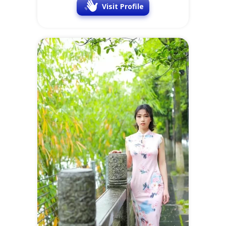
Visit Profile