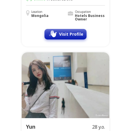
Location
Occupation
Mongolia
Hotels Business
Owner
Visit Profile
Yun
28 y.o.