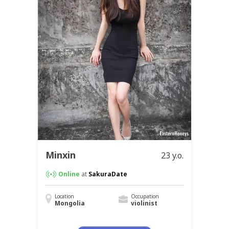
Minxin
23 y.o.
Online
at
SakuraDate
Location
Occupation
Mongolia
violinist