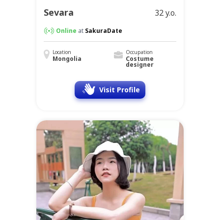
Sevara
32 y.o.
Online
at
SakuraDate
Location
Occupation
Mongolia
Costume
designer
Visit Profile