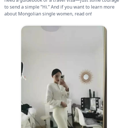
need a guidebook or a travel visa—just some courage
to send a simple “Hi.” And if you want to learn more
about Mongolian single women, read on!