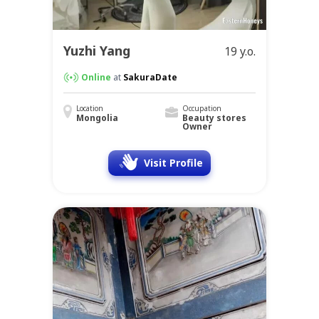
Yuzhi Yang
19 y.o.
Online
at
SakuraDate
Location
Occupation
Mongolia
Beauty stores
Owner
Visit Profile