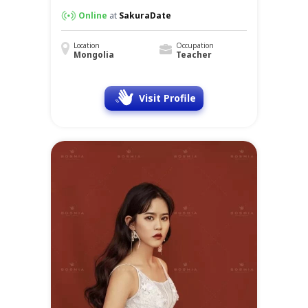
Online
at
SakuraDate
Location
Occupation
Mongolia
Teacher
Visit Profile