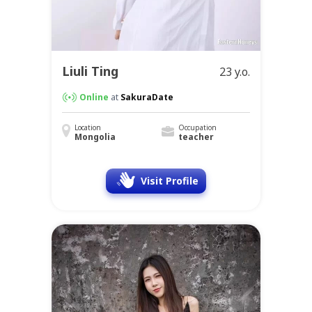
Liuli Ting
23 y.o.
Online
at
SakuraDate
Location
Occupation
Mongolia
teacher
Visit Profile