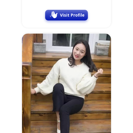
Visit Profile