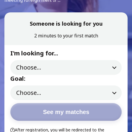
meeting foreign men. If ...
Someone is looking for you
2 minutes to your first match
I'm looking for...
Goal:
See my matches
After registration, you will be redirected to the