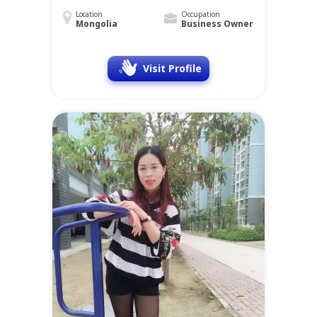
Location
Occupation
Mongolia
Business Owner
Visit Profile