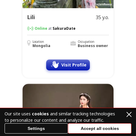
Lili
35 y.o.
Online
at
SakuraDate
Location
Occupation
Mongolia
Business owner
Visit Profile
Our site uses
cookies
and similar tracking technologies
to personalize our content and analyze our traffic.
Settings
Accept all cookies