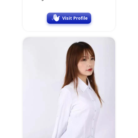
Visit Profile