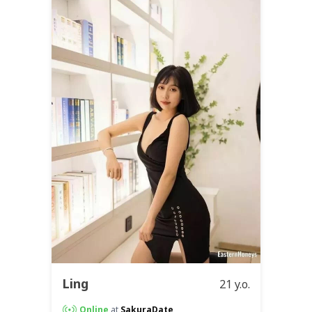
Ling
21 y.o.
Online
at
SakuraDate