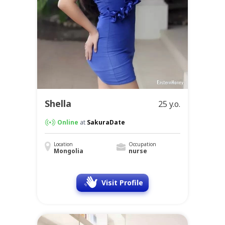
Shella
25 y.o.
Online
at
SakuraDate
Location
Occupation
Mongolia
nurse
Visit Profile