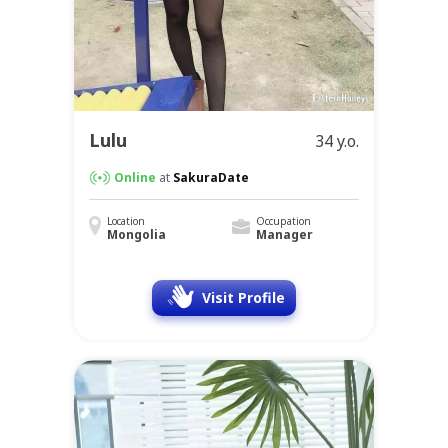
Lulu
34 y.o.
Online
at
SakuraDate
Location
Occupation
Mongolia
Manager
Visit Profile