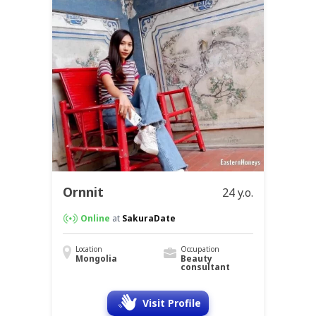
Ornnit
24 y.o.
Online
at
SakuraDate
Location
Occupation
Mongolia
Beauty
consultant
Visit Profile