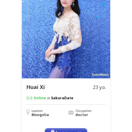
Huai Xi
23 y.o.
Online
at
SakuraDate
Location
Occupation
Mongolia
doctor