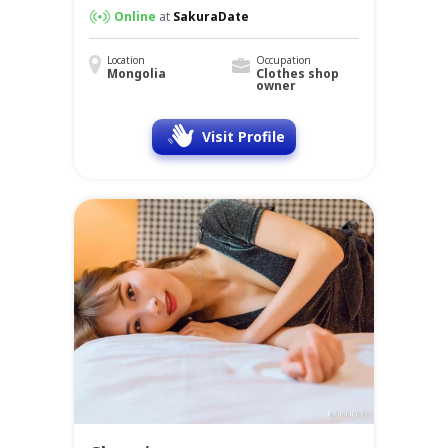
Online
at
SakuraDate
Location
Occupation
Mongolia
Clothes shop
owner
Visit Profile