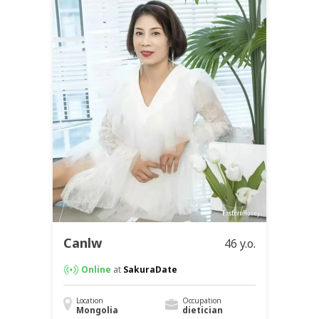
Canlw
46 y.o.
Online
at
SakuraDate
Location
Occupation
Mongolia
dietician