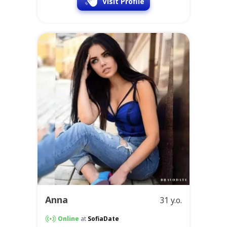
Visit Profile
Anna
31 y.o.
Online
at
SofiaDate