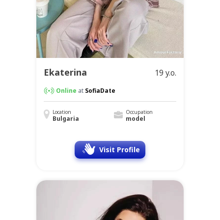
Ekaterina
19 y.o.
Online
at
SofiaDate
Location
Occupation
Bulgaria
model
Visit Profile