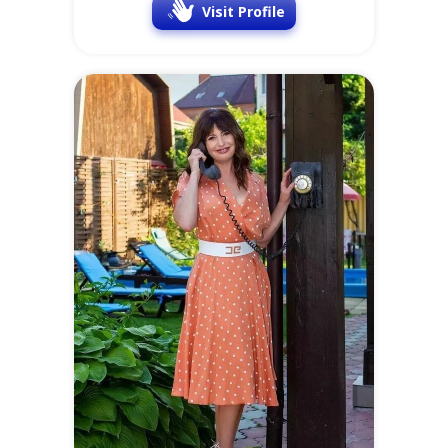
Visit Profile