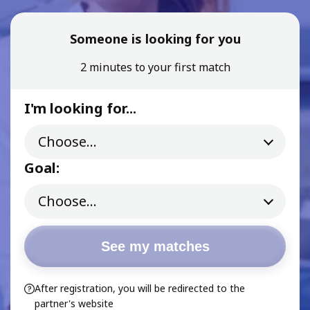
Someone is looking for you
2 minutes to your first match
I'm looking for...
Goal:
See my matches
After registration, you will be redirected to the
partner's website