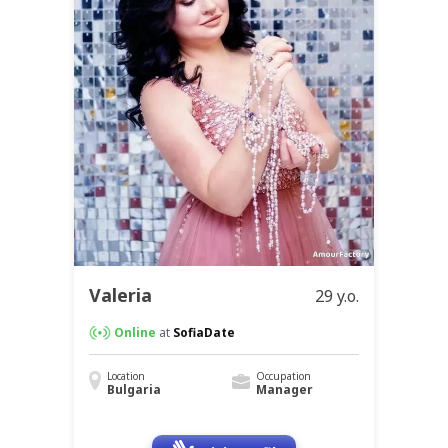
Valeria
29 y.o.
Online
at
SofiaDate
Location
Occupation
Bulgaria
Manager