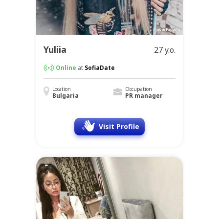
Yuliia
27 y.o.
Online
at
SofiaDate
Location
Occupation
Bulgaria
PR manager
Visit Profile