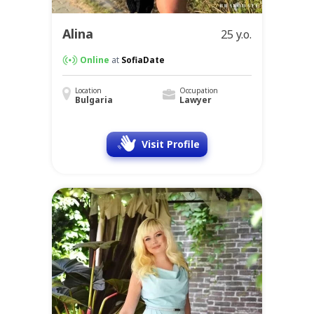
Alina
25 y.o.
Online
at
SofiaDate
Location
Occupation
Bulgaria
Lawyer
Visit Profile