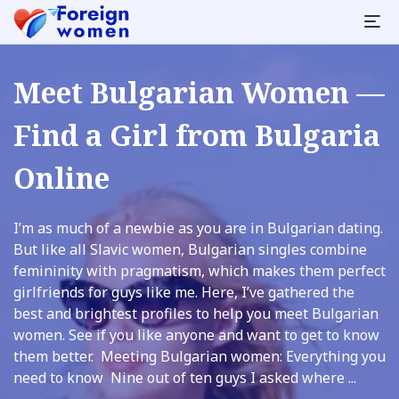
Meet Bulgarian Women —
Find a Girl from Bulgaria
Online
I’m as much of a newbie as you are in Bulgarian dating.
But like all Slavic women, Bulgarian singles combine
femininity with pragmatism, which makes them perfect
girlfriends for guys like me. Here, I’ve gathered the
best and brightest profiles to help you meet Bulgarian
women. See if you like anyone and want to get to know
them better. Meeting Bulgarian women: Everything you
need to know Nine out of ten guys I asked where ...