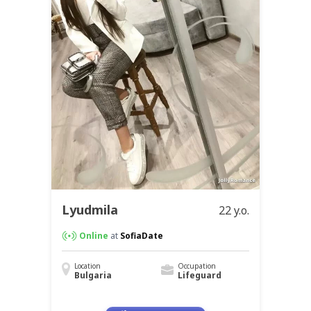
Lyudmila
22 y.o.
Online
at
SofiaDate
Location
Occupation
Bulgaria
Lifeguard