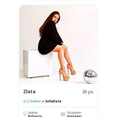
Zlata
26 y.o.
Online
at
SofiaDate
Location
Occupation
Bulgaria
manager