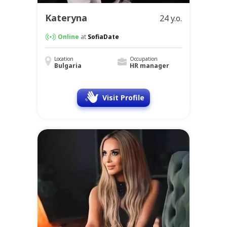
Kateryna
24 y.o.
Online
at
SofiaDate
Location
Occupation
Bulgaria
HR manager
Visit Profile