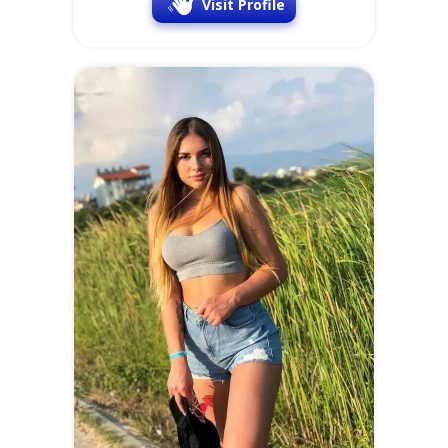
Visit Profile