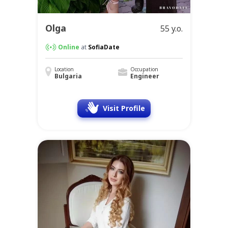
Olga
55 y.o.
Online
at
SofiaDate
Location
Occupation
Bulgaria
Engineer
Visit Profile