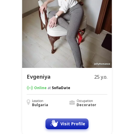
Evgeniya
25 y.o.
Online
at
SofiaDate
Location
Occupation
Bulgaria
Decorator
Visit Profile