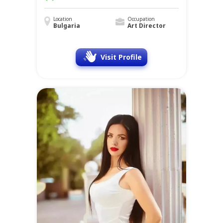
Location
Occupation
Bulgaria
Art Director
Visit Profile