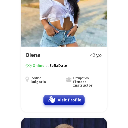
Olena
42 y.o.
Online
at
SofiaDate
Location
Occupation
Bulgaria
Fitness
Instructor
Visit Profile