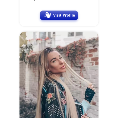
Visit Profile