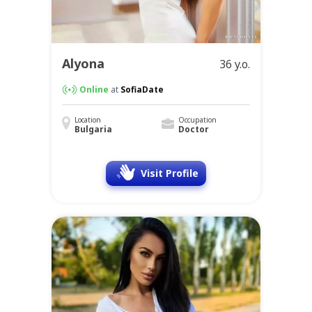
Alyona
36 y.o.
Online
at
SofiaDate
Location
Occupation
Bulgaria
Doctor
Visit Profile