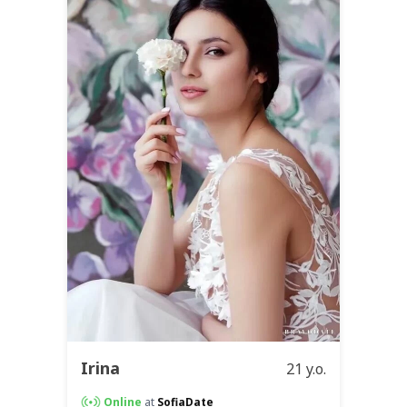
Irina
21 y.o.
Online
at
SofiaDate