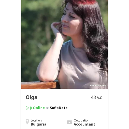
Olga
43 y.o.
Online
at
SofiaDate
Location
Occupation
Bulgaria
Accountant