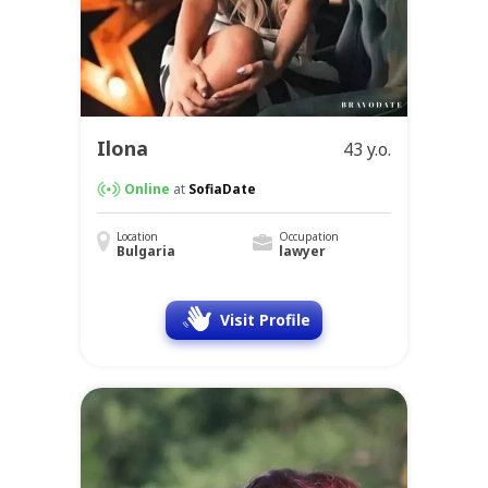
Ilona
43 y.o.
Online
at
SofiaDate
Location
Occupation
Bulgaria
lawyer
Visit Profile