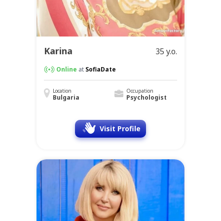
Karina
35 y.o.
Online
at
SofiaDate
Location
Occupation
Bulgaria
Psychologist
Visit Profile