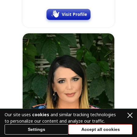
Visit Profile
Our site uses
cookies
and similar tracking technologies
to personalize our content and analyze our traffic.
Settings
Accept all cookies