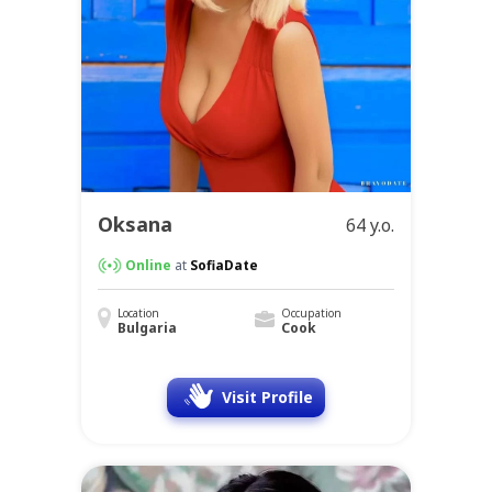
Oksana
64 y.o.
Online
at
SofiaDate
Location
Occupation
Bulgaria
Cook
Visit Profile