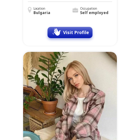
Location
Occupation
Bulgaria
Self employed
Visit Profile