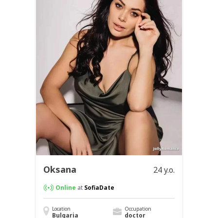
Oksana
24 y.o.
Online
at
SofiaDate
Location
Occupation
Bulgaria
doctor