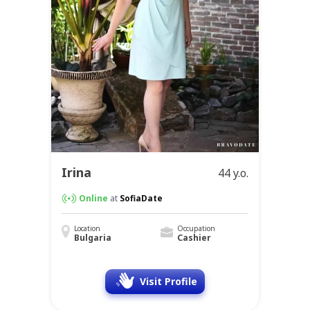
Irina
44 y.o.
Online
at
SofiaDate
Location
Occupation
Bulgaria
Cashier
Visit Profile