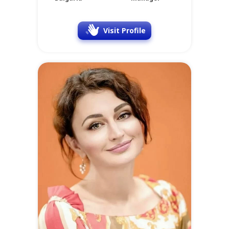
Visit Profile