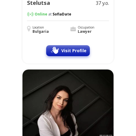
Stelutsa
37 y.o.
Online
at
SofiaDate
Location
Occupation
Bulgaria
Lawyer
Visit Profile