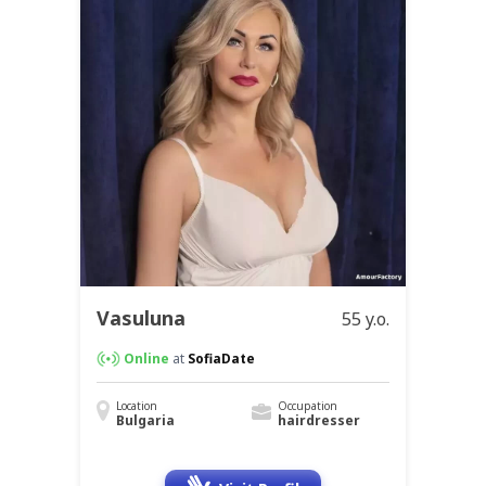
Vasuluna
55 y.o.
Online
at
SofiaDate
Location
Occupation
Bulgaria
hairdresser