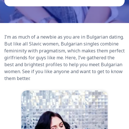
I’m as much of a newbie as you are in Bulgarian dating.
But like all Slavic women, Bulgarian singles combine
femininity with pragmatism, which makes them perfect
girlfriends for guys like me. Here, I’ve gathered the
best and brightest profiles to help you meet Bulgarian
women. See if you like anyone and want to get to know
them better.