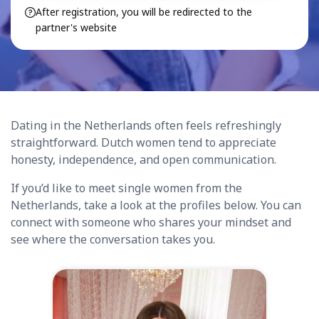
After registration, you will be redirected to the
partner's website
Dating in the Netherlands often feels refreshingly
straightforward. Dutch women tend to appreciate
honesty, independence, and open communication.
If you’d like to meet single women from the
Netherlands, take a look at the profiles below. You can
connect with someone who shares your mindset and
see where the conversation takes you.