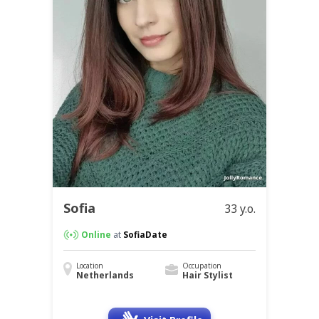
Sofia
33 y.o.
Online
at
SofiaDate
Location
Occupation
Netherlands
Hair Stylist