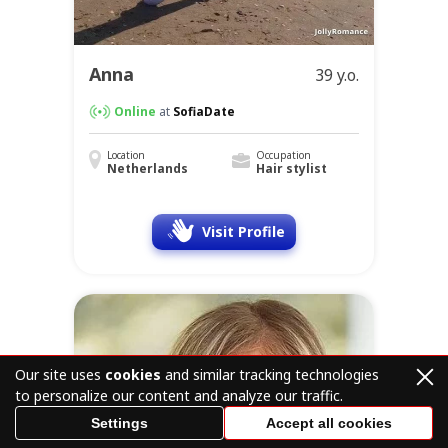
Anna
39 y.o.
Online
at
SofiaDate
Location
Occupation
Netherlands
Hair stylist
Visit Profile
Our site uses
cookies
and similar tracking technologies
to personalize our content and analyze our traffic.
Settings
Accept all cookies