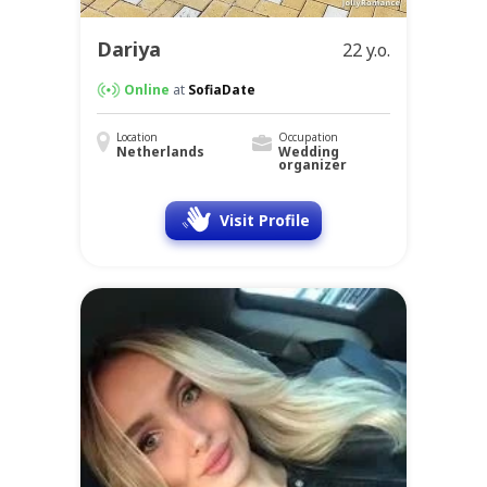
Dariya
22 y.o.
Online
at
SofiaDate
Location
Occupation
Netherlands
Wedding
organizer
Visit Profile