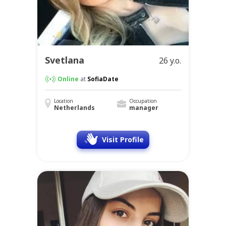
Svetlana
26 y.o.
Online
at
SofiaDate
Location
Occupation
Netherlands
manager
Visit Profile