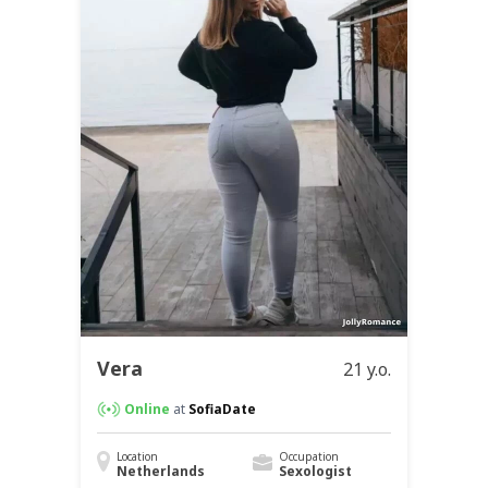
Vera
21 y.o.
Online
at
SofiaDate
Location
Occupation
Netherlands
Sexologist