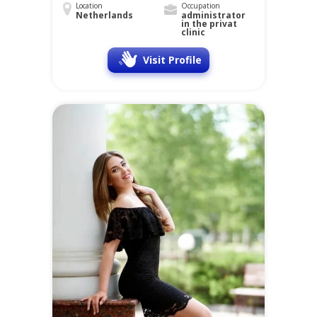
Location
Occupation
Netherlands
administrator
in the privat
clinic
Visit Profile