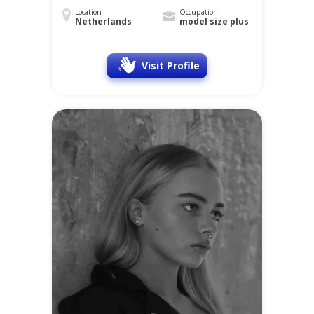
Location
Occupation
Netherlands
model size plus
Visit Profile