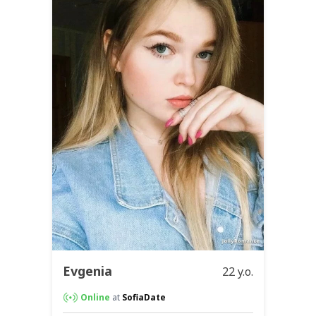
Evgenia
22 y.o.
Online
at
SofiaDate