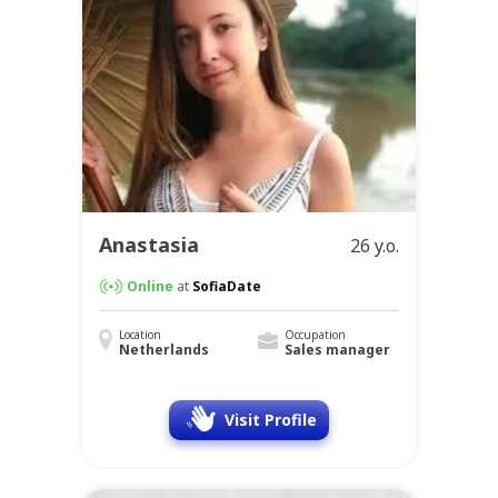
Anastasia
26 y.o.
Online
at
SofiaDate
Location
Occupation
Netherlands
Sales manager
Visit Profile