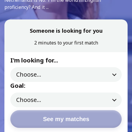
Netherlands is No. 1 in the world in English
proficiency? And it ...
Someone is looking for you
2 minutes to your first match
I'm looking for...
Goal:
See my matches