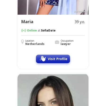
Maria
39 y.o.
Online
at
SofiaDate
Location
Occupation
Netherlands
lawyer
Visit Profile