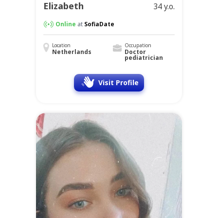
Elizabeth
34 y.o.
Online
at
SofiaDate
Location
Occupation
Netherlands
Doctor
pediatrician
Visit Profile