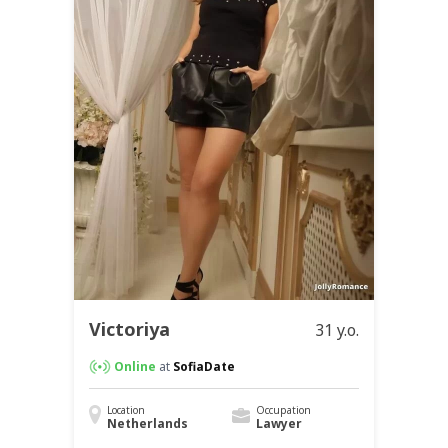
Victoriya
31 y.o.
Online
at
SofiaDate
Location
Occupation
Netherlands
Lawyer