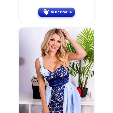
Visit Profile