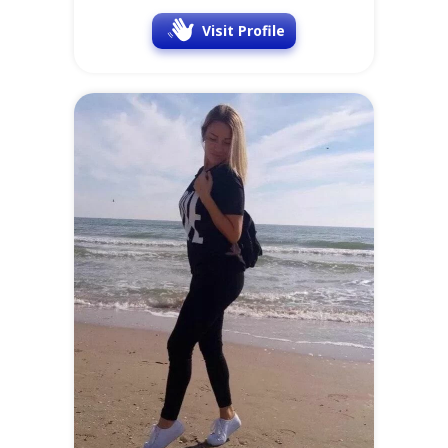
Visit Profile