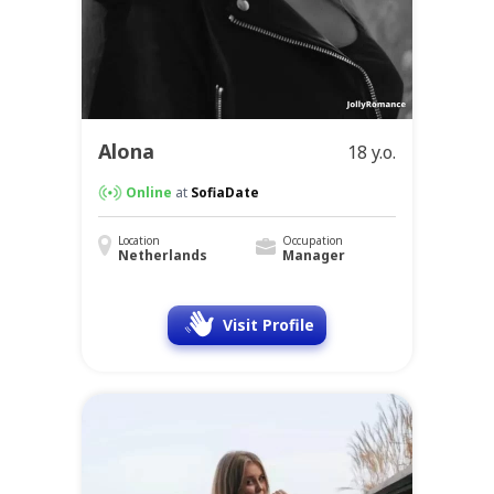
Alona
18 y.o.
Online
at
SofiaDate
Location
Occupation
Netherlands
Manager
Visit Profile