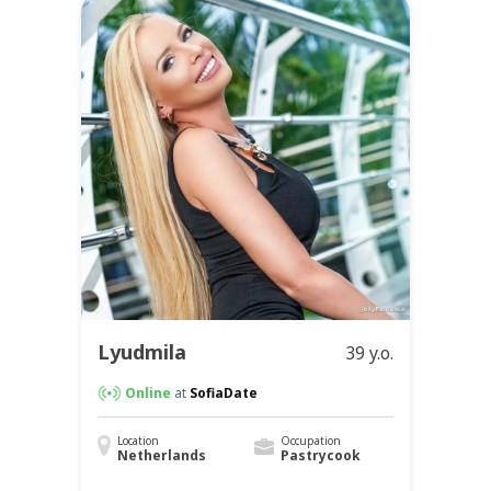
Lyudmila
39 y.o.
Online
at
SofiaDate
Location
Occupation
Netherlands
Pastrycook