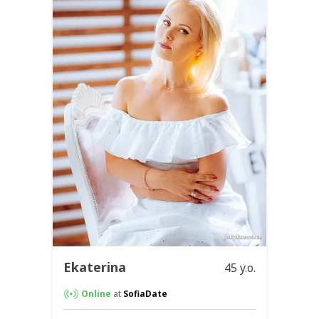
Ekaterina
45 y.o.
Online
at
SofiaDate