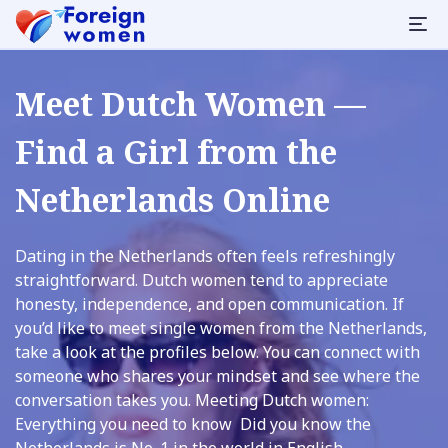
Meet Dutch Women —
Find a Girl from the
Netherlands Online
Dating in the Netherlands often feels refreshingly
straightforward. Dutch women tend to appreciate
honesty, independence, and open communication. If
you’d like to meet single women from the Netherlands,
take a look at the profiles below. You can connect with
someone who shares your mindset and see where the
conversation takes you. Meeting Dutch women:
Everything you need to know Did you know the