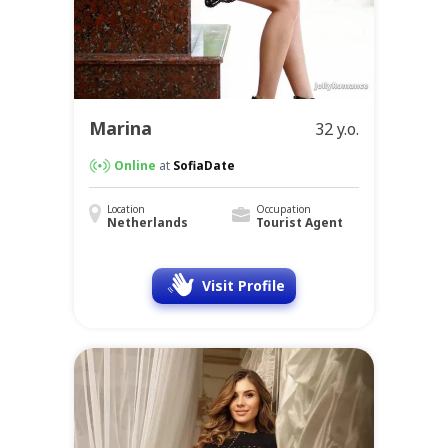
Marina
32 y.o.
Online
at
SofiaDate
Location
Occupation
Netherlands
Tourist Agent
Visit Profile