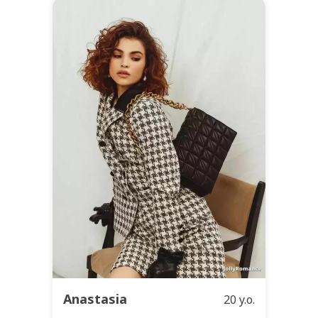
Anastasia
20 y.o.