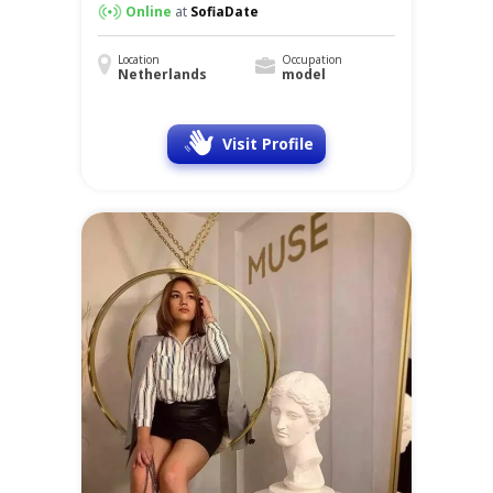
Online
at
SofiaDate
Location
Occupation
Netherlands
model
Visit Profile