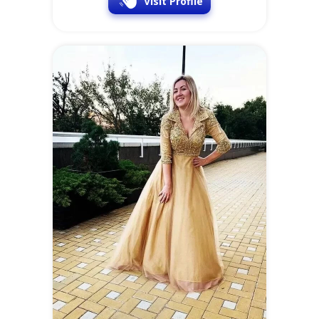
Visit Profile