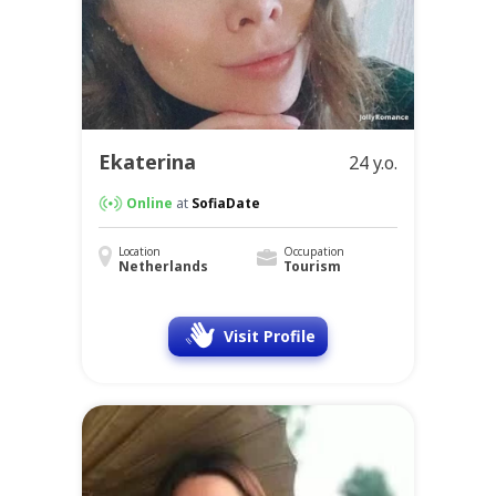
Ekaterina
24 y.o.
Online
at
SofiaDate
Location
Occupation
Netherlands
Tourism
Visit Profile