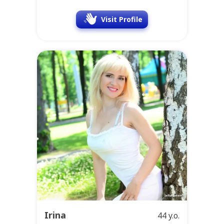
Visit Profile
Irina
44 y.o.