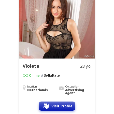
Violeta
28 y.o.
Online
at
SofiaDate
Location
Occupation
Netherlands
Advertising
agent
Visit Profile