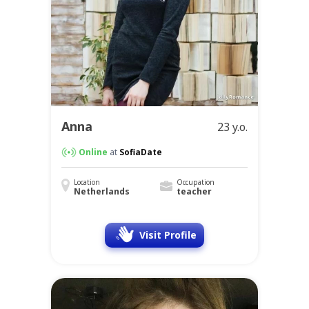
Anna
23 y.o.
Online
at
SofiaDate
Location
Occupation
Netherlands
teacher
Visit Profile