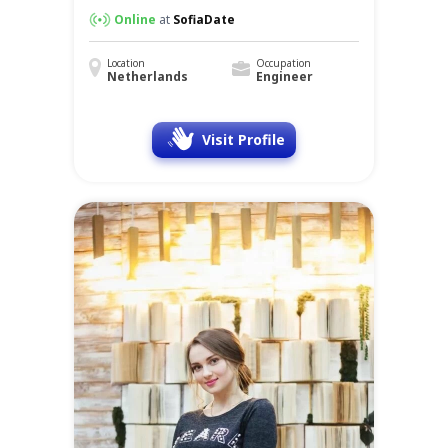
Online
at
SofiaDate
Location
Occupation
Netherlands
Engineer
Visit Profile