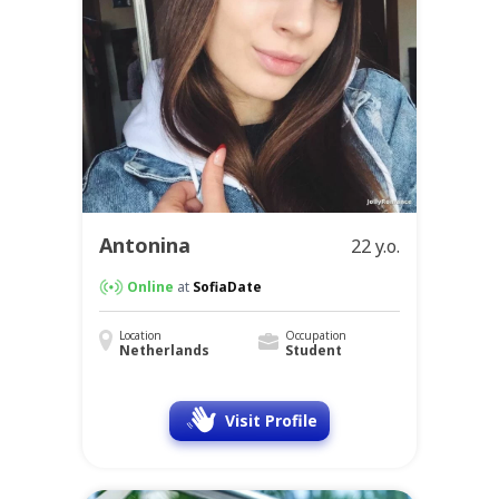
Antonina
22 y.o.
Online
at
SofiaDate
Location
Occupation
Netherlands
Student
Visit Profile