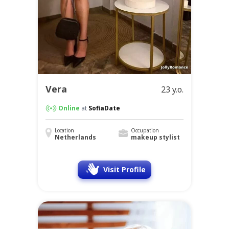
Vera
23 y.o.
Online
at
SofiaDate
Location
Occupation
Netherlands
makeup stylist
Visit Profile