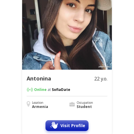
Antonina
22 y.o.
Online
at
SofiaDate
Location
Occupation
Armenia
Student
Visit Profile