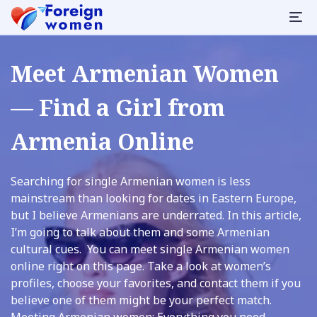
Meet Armenian Women
— Find a Girl from
Armenia Online
Searching for single Armenian women is less
mainstream than looking for dates in Eastern Europe,
but I believe Armenians are underrated. In this article,
I’m going to talk about them and some Armenian
cultural cues. You can meet single Armenian women
online right on this page. Take a look at women’s
profiles, choose your favorites, and contact them if you
believe one of them might be your perfect match.