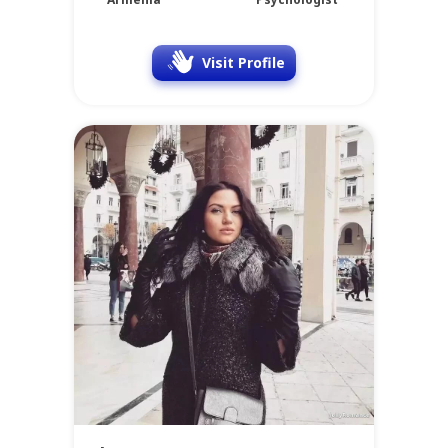
Visit Profile