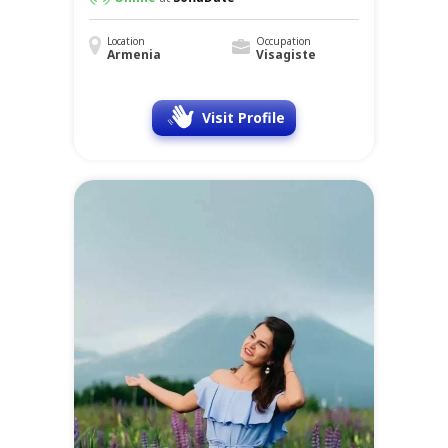
Location
Occupation
Armenia
Visagiste
Visit Profile