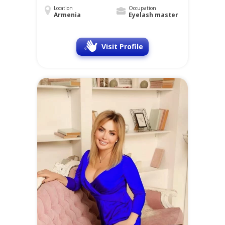
Location
Occupation
Armenia
Eyelash master
Visit Profile