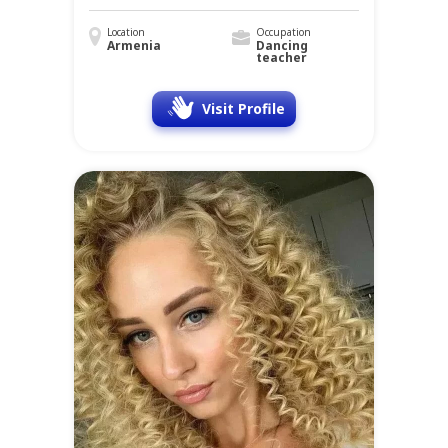
Location
Occupation
Armenia
Dancing
teacher
Visit Profile