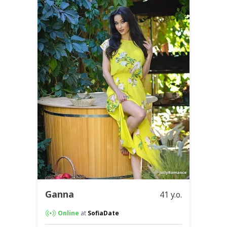
Ganna
41 y.o.
Online
at
SofiaDate