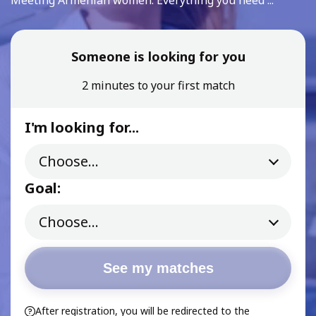
Meeting Armenian women: Everything you need ...
Someone is looking for you
2 minutes to your first match
I'm looking for...
Goal:
See my matches
After registration, you will be redirected to the