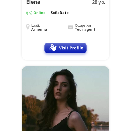
Elena
28 y.o.
Online
at
SofiaDate
Location
Occupation
Armenia
Tour agent
Visit Profile