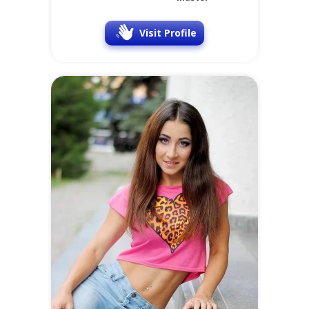
Visit Profile