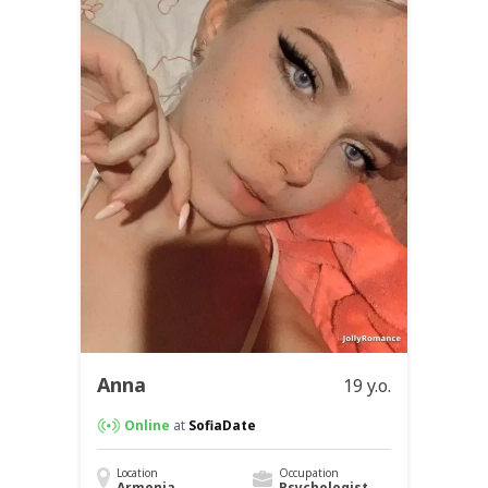
Anna
19 y.o.
Online
at
SofiaDate
Location
Occupation
Armenia
Psychologist