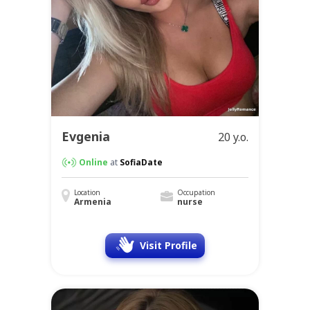
Evgenia
20 y.o.
Online
at
SofiaDate
Location
Occupation
Armenia
nurse
Visit Profile