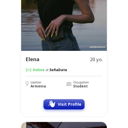
Elena
20 y.o.
Online
at
SofiaDate
Location
Occupation
Armenia
Student
Visit Profile