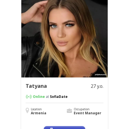
Tatyana
27 y.o.
Online
at
SofiaDate
Location
Occupation
Armenia
Event Manager