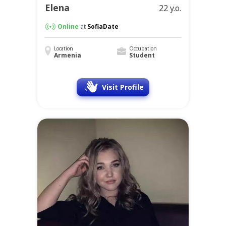
Elena
22 y.o.
Online
at
SofiaDate
Location
Occupation
Armenia
Student
Visit Profile