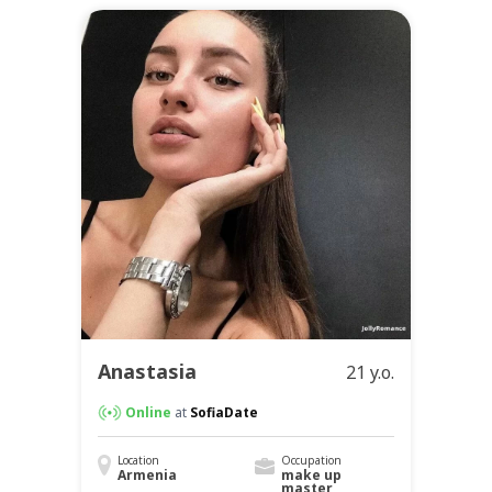
Anastasia
21 y.o.
Online
at
SofiaDate
Location
Occupation
Armenia
make up
master