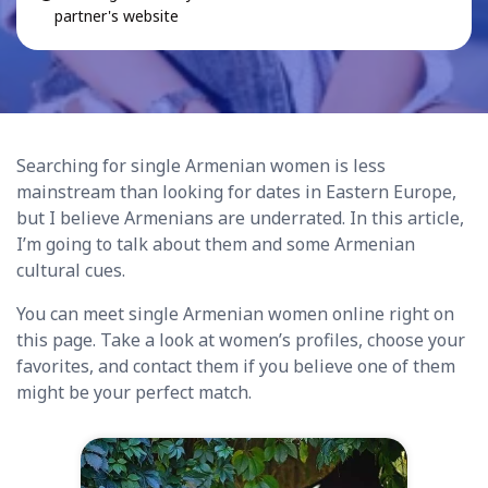
partner's website
Searching for single Armenian women is less
mainstream than looking for dates in Eastern Europe,
but I believe Armenians are underrated. In this article,
I’m going to talk about them and some Armenian
cultural cues.
You can meet single Armenian women online right on
this page. Take a look at women’s profiles, choose your
favorites, and contact them if you believe one of them
might be your perfect match.