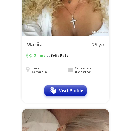
Mariia
25 y.o.
Online
at
SofiaDate
Location
Occupation
Armenia
A doctor
Visit Profile