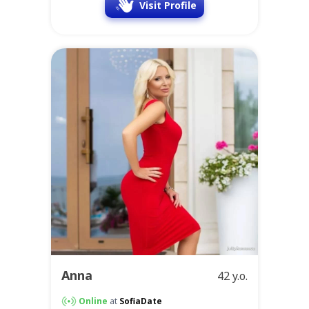
Visit Profile
Anna
42 y.o.
Online
at
SofiaDate