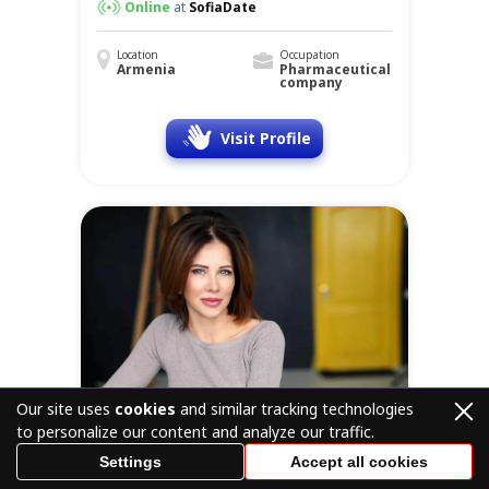
Online
at
SofiaDate
Location
Occupation
Armenia
Pharmaceutical
company
Visit Profile
Our site uses
cookies
and similar tracking technologies
to personalize our content and analyze our traffic.
Settings
Accept all cookies
Victoria
57 y.o.