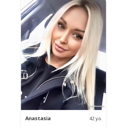
Anastasia
42 y.o.