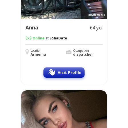
Anna
64 y.o.
Online
at
SofiaDate
Location
Occupation
Armenia
dispatcher
Visit Profile