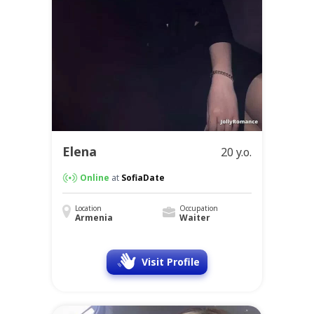
Elena
20 y.o.
Online
at
SofiaDate
Location
Occupation
Armenia
Waiter
Visit Profile