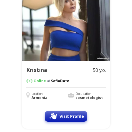
Kristina
50 y.o.
Online
at
SofiaDate
Location
Occupation
Armenia
cosmetologist
Visit Profile