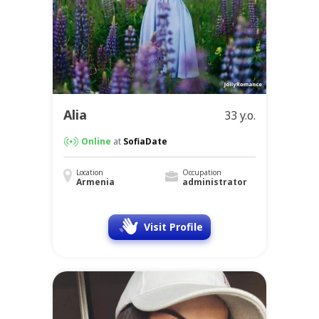
Alia
33 y.o.
Online
at
SofiaDate
Location
Occupation
Armenia
administrator
Visit Profile