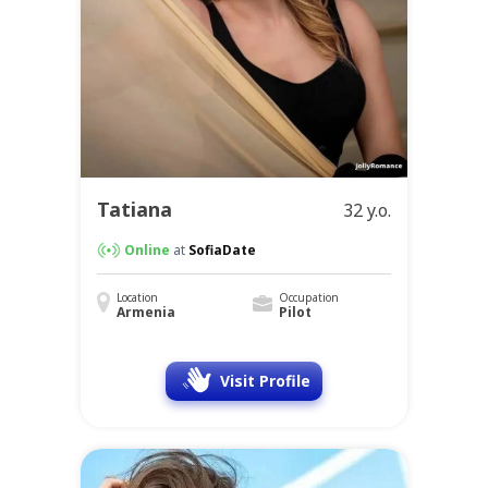
Tatiana
32 y.o.
Online
at
SofiaDate
Location
Occupation
Armenia
Pilot
Visit Profile