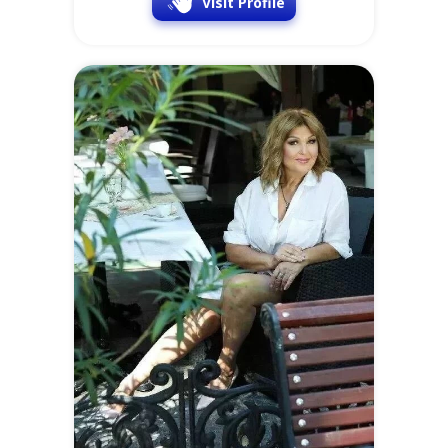
Visit Profile