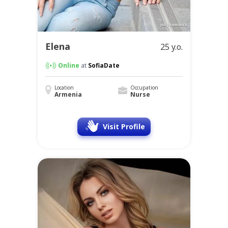
Elena
25 y.o.
Online
at
SofiaDate
Location
Occupation
Armenia
Nurse
Visit Profile