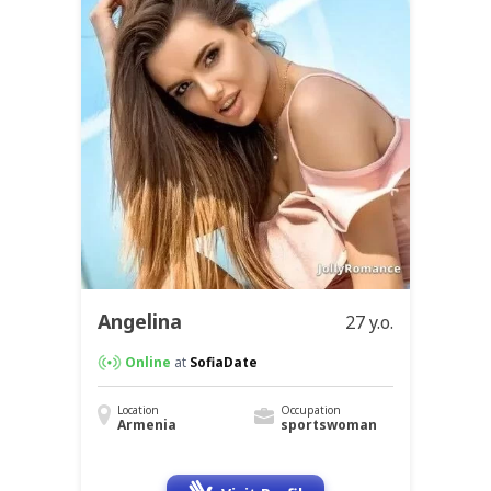
Angelina
27 y.o.
Online
at
SofiaDate
Location
Occupation
Armenia
sportswoman