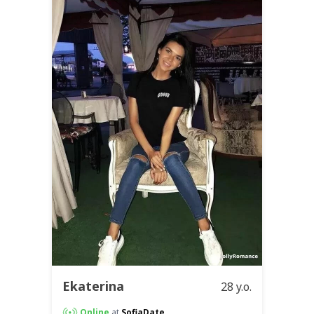
Ekaterina
28 y.o.
Online
at
SofiaDate