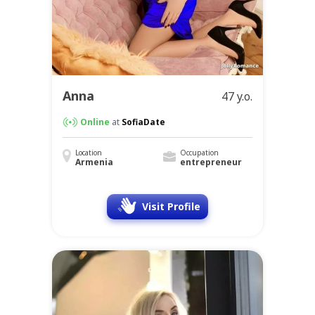
Anna
47 y.o.
Online
at
SofiaDate
Location
Occupation
Armenia
entrepreneur
Visit Profile